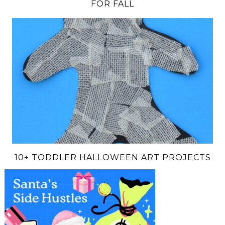
FOR FALL
10+ TODDLER HALLOWEEN ART PROJECTS