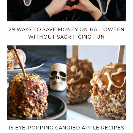
29 WAYS TO SAVE MONEY ON HALLOWEEN
WITHOUT SACRIFICING FUN
15 EYE-POPPING CANDIED APPLE RECIPES