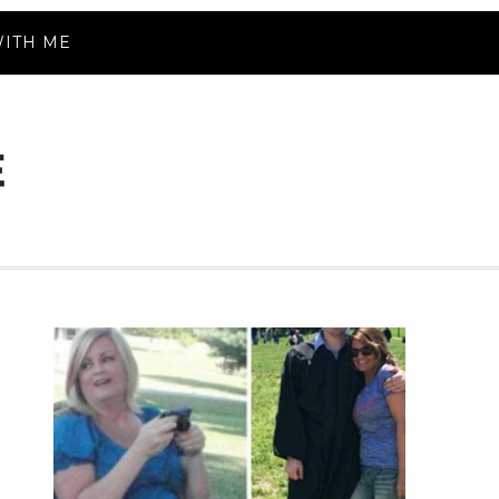
ITH ME