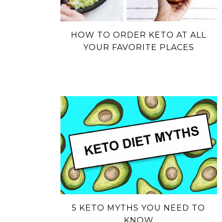
HOW TO ORDER KETO AT ALL
YOUR FAVORITE PLACES
5 KETO MYTHS YOU NEED TO
KNOW