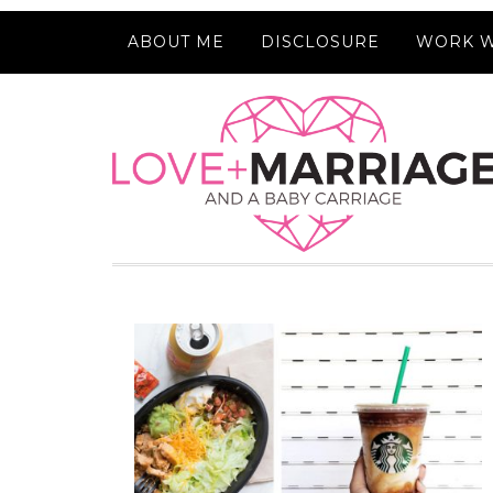
ABOUT ME
DISCLOSURE
WORK W