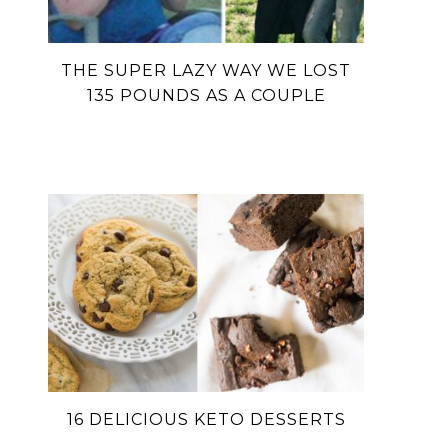
THE SUPER LAZY WAY WE LOST
135 POUNDS AS A COUPLE
16 DELICIOUS KETO DESSERTS