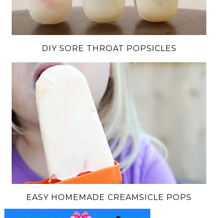
DIY SORE THROAT POPSICLES
EASY HOMEMADE CREAMSICLE POPS