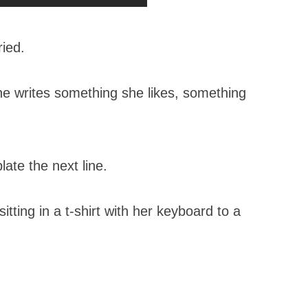
ried.
e writes something she likes, something
ate the next line.
tting in a t-shirt with her keyboard to a