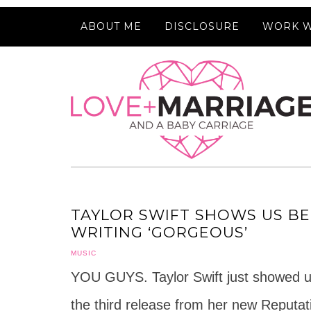
ABOUT ME
DISCLOSURE
WORK W
TAYLOR SWIFT SHOWS US BE
WRITING ‘GORGEOUS’
MUSIC
YOU GUYS. Taylor Swift just showed us
the third release from her new Reput