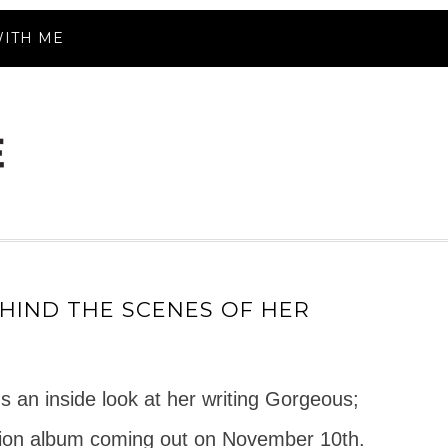
ITH ME
HIND THE SCENES OF HER
 an inside look at her writing Gorgeous;
ation album coming out on November 10th.