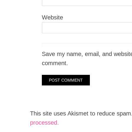
Website
Save my name, email, and website i
comment.
This site uses Akismet to reduce spam
processed.