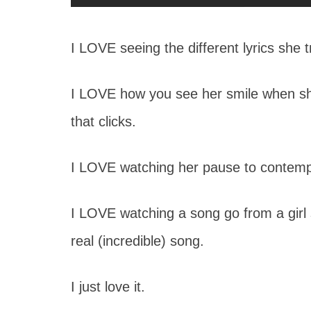
I LOVE seeing the different lyrics she t
I LOVE how you see her smile when sh
that clicks.
I LOVE watching her pause to contempl
I LOVE watching a song go from a girl si
real (incredible) song.
I just love it.