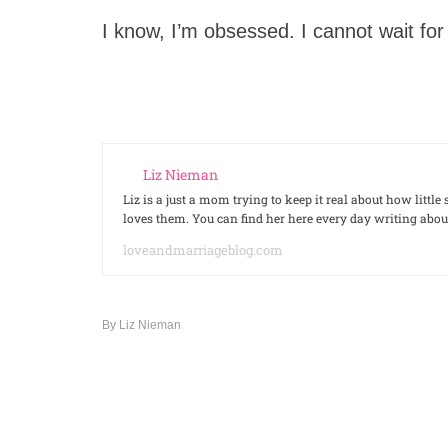
I know, I’m obsessed. I cannot wait f
Liz Nieman
Liz is a just a mom trying to keep it real about how litt
loves them. You can find her here every day writing ab
loveandmarriageblog.com
By
Liz Nieman