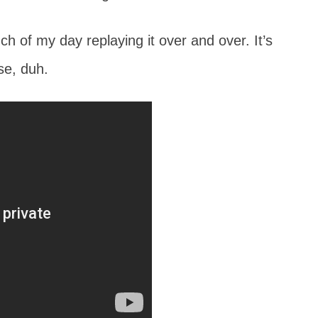
h of my day replaying it over and over. It’s
se, duh.