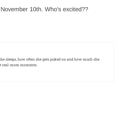
or November 10th. Who’s excited??
le she sleeps, how often she gets puked on and how much she
out real-mom moments.