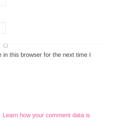
n this browser for the next time I
.
Learn how your comment data is