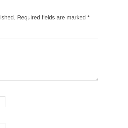
lished.
Required fields are marked
*