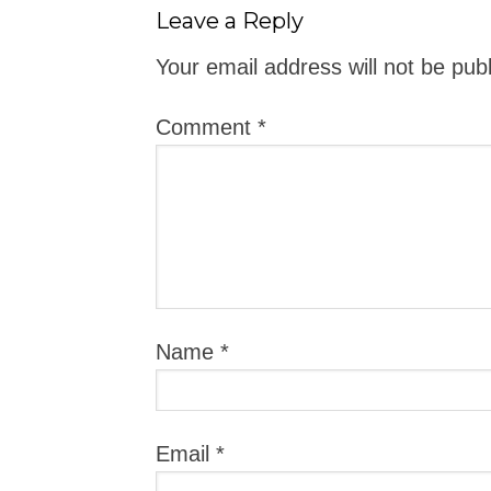
Leave a Reply
Your email address will not be pub
Comment
*
Name
*
Email
*