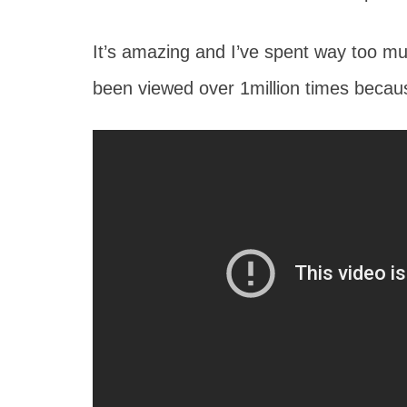
It’s amazing and I’ve spent way too muc
been viewed over 1million times becau