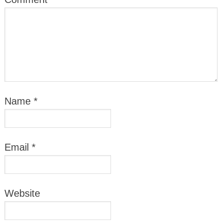
Name
*
Email
*
Website