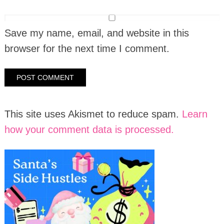
Save my name, email, and website in this
browser for the next time I comment.
This site uses Akismet to reduce spam.
Learn
how your comment data is processed.