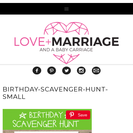
BIRTHDAY-SCAVENGER-HUNT-
SMALL
Save