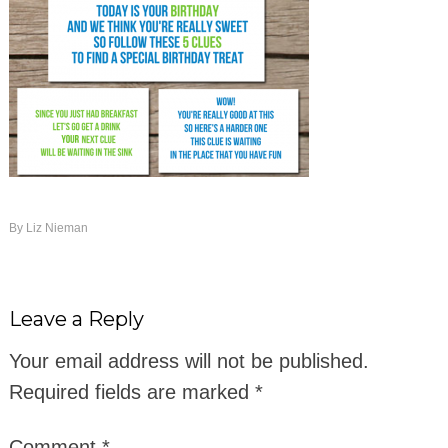
By
Liz Nieman
Leave a Reply
Your email address will not be published.
Required fields are marked
*
Comment
*