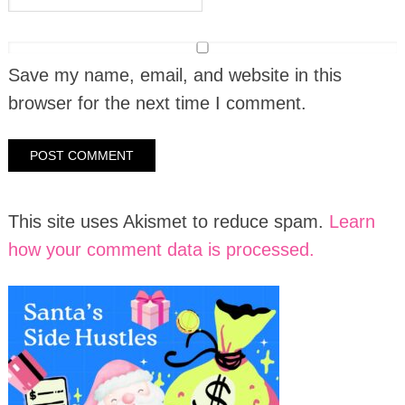
Save my name, email, and website in this
browser for the next time I comment.
This site uses Akismet to reduce spam.
Learn
how your comment data is processed.