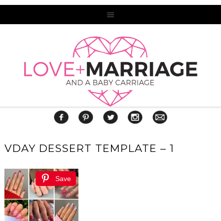
VDAY DESSERT TEMPLATE – 1
Save