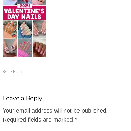
By
Liz Nieman
Leave a Reply
Your email address will not be published.
Required fields are marked
*