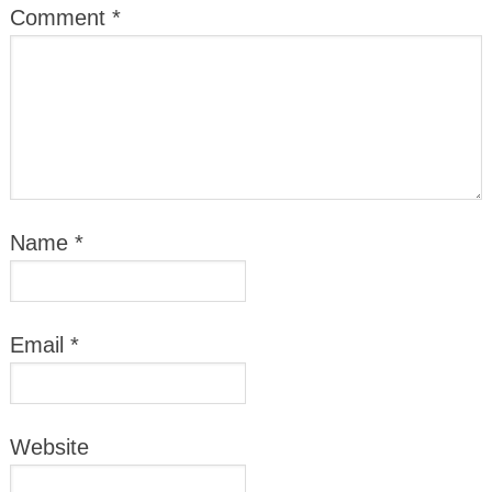
Comment
*
Name
*
Email
*
Website