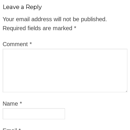
Leave a Reply
Your email address will not be published.
Required fields are marked
*
Comment
*
Name
*