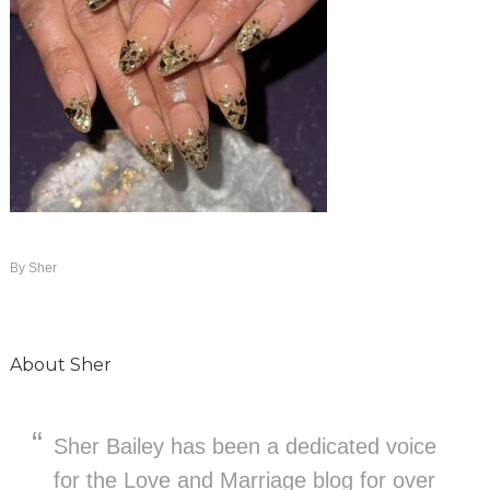
By
Sher
About
Sher
Sher Bailey has been a dedicated voice
for the Love and Marriage blog for over