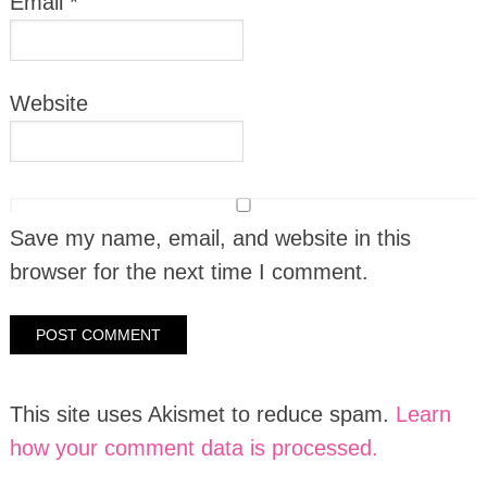
Email
*
Website
Save my name, email, and website in this
browser for the next time I comment.
This site uses Akismet to reduce spam.
Learn
how your comment data is processed.