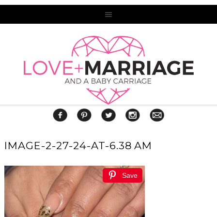
IMAGE-2-27-24-AT-6.38 AM
Save