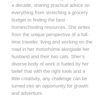
a decade, sharing practical advice on
everything from stretching a grocery
budget to finding the best
homeschooling resources. She writes
from the unique perspective of a full-
time traveler, living and working on the
road in her motorhome alongside her
husband and their two cats. Sher’s
diverse body of work is fueled by her
belief that with the right tools and a
little creativity, any challenge can be
turned into an opportunity for growth
and adventure.