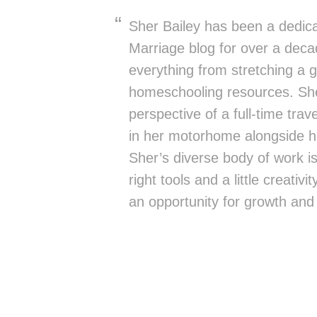
Sher Bailey has been a dedica
Marriage blog for over a deca
everything from stretching a g
homeschooling resources. She
perspective of a full-time trav
in her motorhome alongside h
Sher’s diverse body of work is 
right tools and a little creativ
an opportunity for growth and