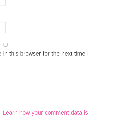
n this browser for the next time I
.
Learn how your comment data is