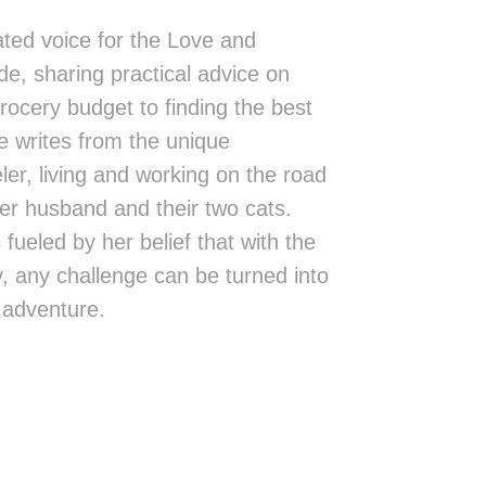
ted voice for the Love and
de, sharing practical advice on
rocery budget to finding the best
 writes from the unique
eler, living and working on the road
er husband and their two cats.
fueled by her belief that with the
ity, any challenge can be turned into
 adventure.