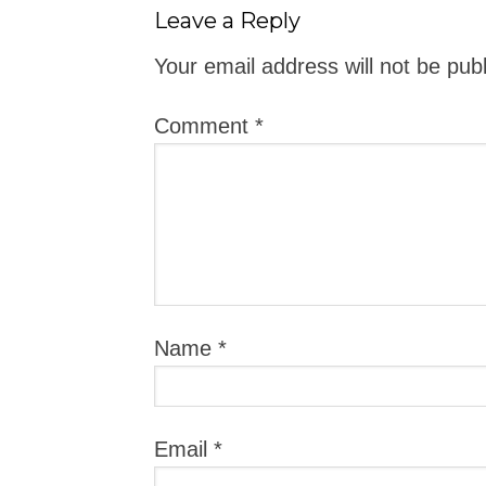
Leave a Reply
Your email address will not be pub
Comment
*
Name
*
Email
*