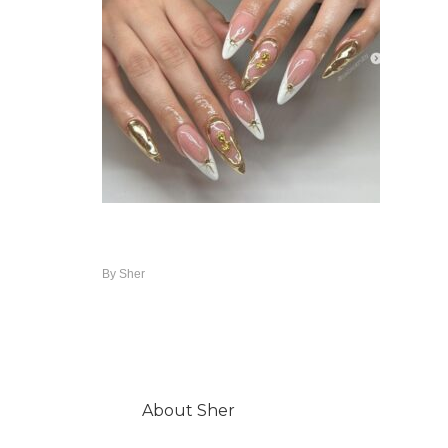
By
Sher
About
Sher