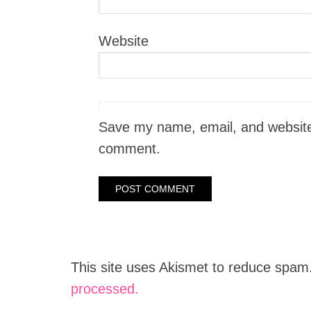
Website
Save my name, email, and website i
comment.
This site uses Akismet to reduce spam
processed.