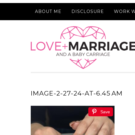
ABOUT ME
DISCLOSURE
WORK W
IMAGE-2-27-24-AT-6.45 AM
Save