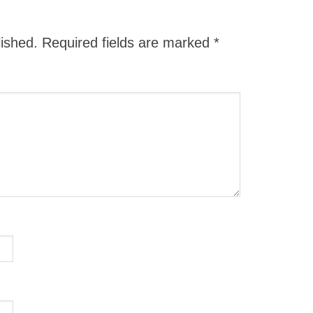
lished.
Required fields are marked
*