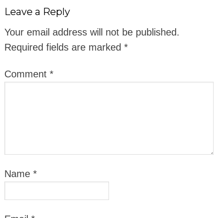
Leave a Reply
Your email address will not be published.
Required fields are marked
*
Comment
*
Name
*