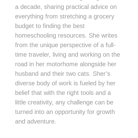
a decade, sharing practical advice on
everything from stretching a grocery
budget to finding the best
homeschooling resources. She writes
from the unique perspective of a full-
time traveler, living and working on the
road in her motorhome alongside her
husband and their two cats. Sher’s
diverse body of work is fueled by her
belief that with the right tools and a
little creativity, any challenge can be
turned into an opportunity for growth
and adventure.