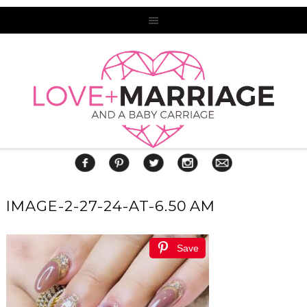
IMAGE-2-27-24-AT-6.50 AM
Save