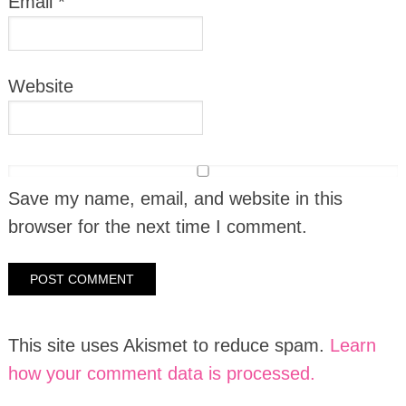
Email
*
Website
Save my name, email, and website in this
browser for the next time I comment.
This site uses Akismet to reduce spam.
Learn
how your comment data is processed.