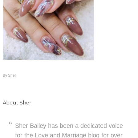
By
Sher
About
Sher
Sher Bailey has been a dedicated voice
for the Love and Marriage blog for over