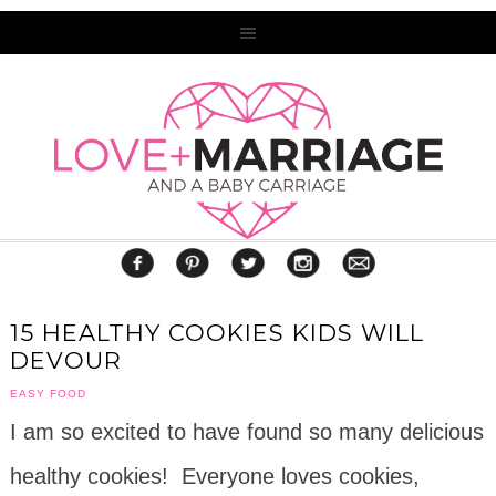
15 HEALTHY COOKIES KIDS WILL
DEVOUR
EASY FOOD
I am so excited to have found so many delicious
healthy cookies! Everyone loves cookies,