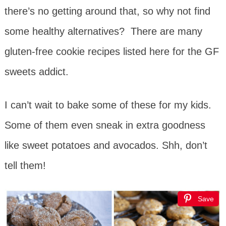
there’s no getting around that, so why not find
some healthy alternatives? There are many
gluten-free cookie recipes listed here for the GF
sweets addict.
I can’t wait to bake some of these for my kids.
Some of them even sneak in extra goodness
like sweet potatoes and avocados. Shh, don’t
tell them!
Save