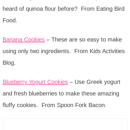
heard of quinoa flour before? From Eating Bird
Food.
Banana Cookies
– These are so easy to make
using only two ingredients. From Kids Activities
Blog.
Blueberry Yogurt Cookies
– Use Greek yogurt
and fresh blueberries to make these amazing
fluffy cookies. From Spoon Fork Bacon.