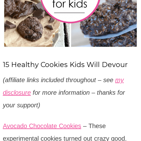
15 Healthy Cookies Kids Will Devour
(affiliate links included throughout – see
my
disclosure
for more information – thanks for
your support)
Avocado Chocolate Cookies
– These
experimental cookies turned out crazy good.