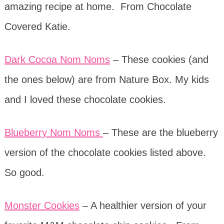
amazing recipe at home. From Chocolate
Covered Katie.
Dark Cocoa Nom Noms
– These cookies (and
the ones below) are from Nature Box. My kids
and I loved these chocolate cookies.
Blueberry Nom Noms
– These are the blueberry
version of the chocolate cookies listed above.
So good.
Monster Cookies
– A healthier version of your