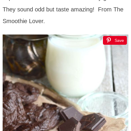
They sound odd but taste amazing! From The
Smoothie Lover.
Save