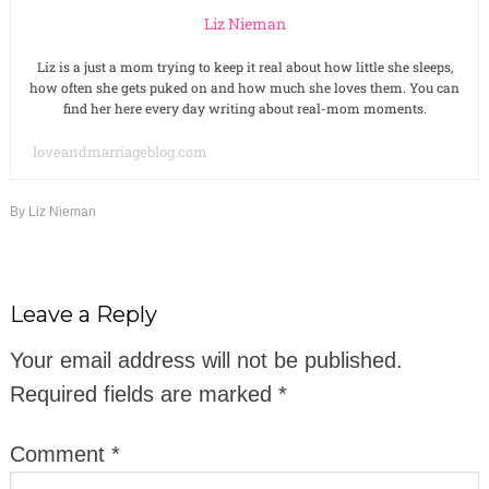
Liz Nieman
Liz is a just a mom trying to keep it real about how little she sleeps,
how often she gets puked on and how much she loves them. You can
find her here every day writing about real-mom moments.
loveandmarriageblog.com
By
Liz Nieman
Leave a Reply
Your email address will not be published.
Required fields are marked
*
Comment
*