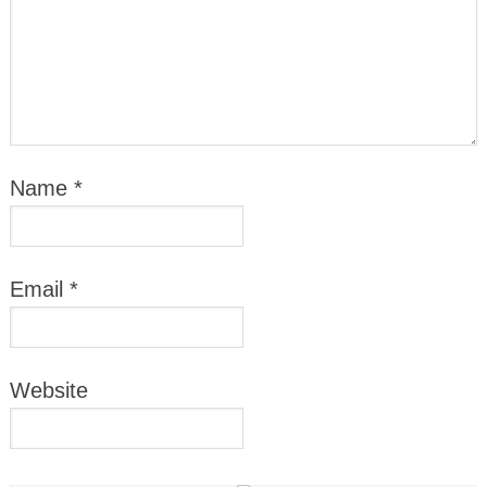
Name
*
Email
*
Website