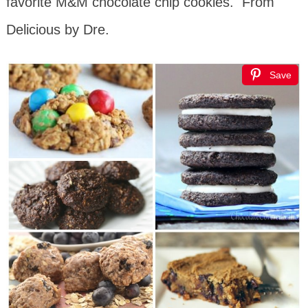
favorite M&M chocolate chip cookies. From
Delicious by Dre.
Save