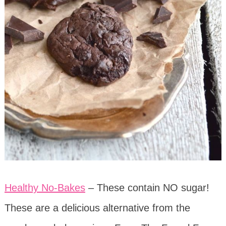
Healthy No-Bakes
– These contain NO sugar!
These are a delicious alternative from the