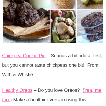
Chickpea Cookie Pie
– Sounds a bit odd at first,
but you cannot taste chickpeas one bit! From
With & Whistle.
Healthy Oreos
– Do you love Oreos? (
Yea, me
too.
) Make a healthier version using this