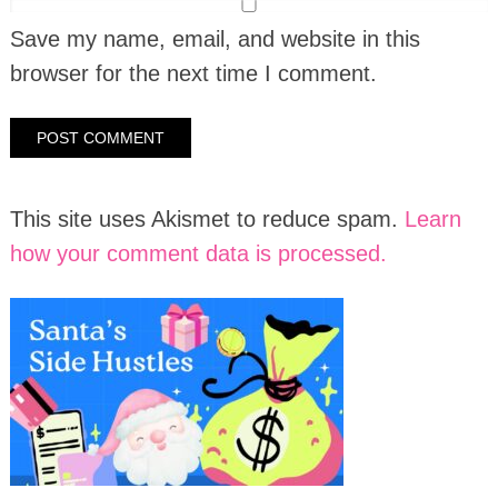
Save my name, email, and website in this
browser for the next time I comment.
This site uses Akismet to reduce spam.
Learn
how your comment data is processed.