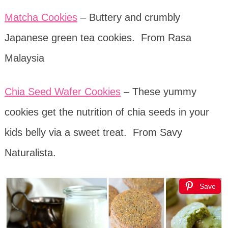
Matcha Cookies
– Buttery and crumbly
Japanese green tea cookies.
From Rasa
Malaysia
Chia Seed Wafer Cookies
– These yummy
cookies get the nutrition of chia seeds in your
kids belly via a sweet treat. From Savy
Naturalista.
Save