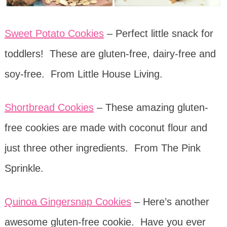
Sweet Potato Cookies
– Perfect little snack for
toddlers! These are gluten-free, dairy-free and
soy-free. From Little House Living.
Shortbread Cookies
– These amazing gluten-
free cookies are made with coconut flour and
just three other ingredients. From The Pink
Sprinkle.
Quinoa Gingersnap Cookies
– Here’s another
awesome gluten-free cookie. Have you ever