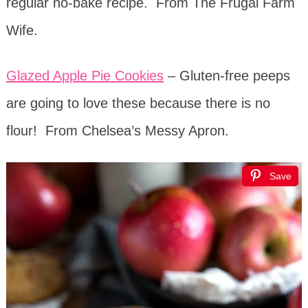
regular no-bake recipe. From The Frugal Farm
Wife.
Glazed Apple Pie Cookies
– Gluten-free peeps
are going to love these because there is no
flour! From Chelsea’s Messy Apron.
Save