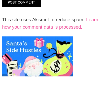
This site uses Akismet to reduce spam.
Learn
how your comment data is processed.