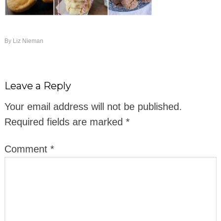
By
Liz Nieman
Leave a Reply
Your email address will not be published.
Required fields are marked
*
Comment
*