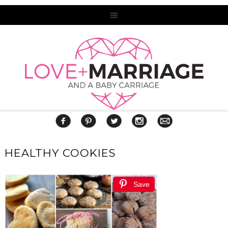
HEALTHY COOKIES
Save