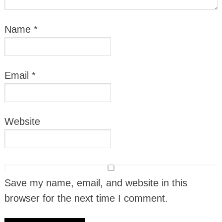
Name
*
Email
*
Website
Save my name, email, and website in this
browser for the next time I comment.