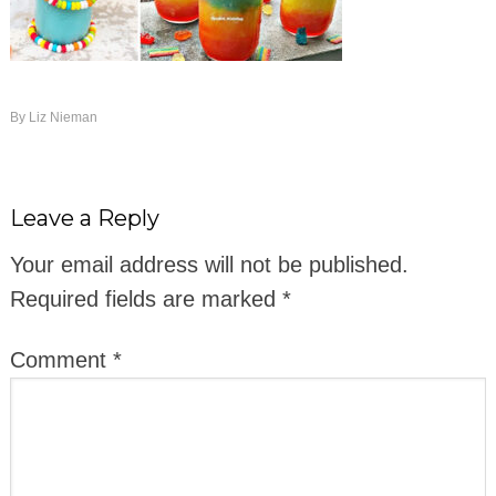
By
Liz Nieman
Leave a Reply
Your email address will not be published.
Required fields are marked
*
Comment
*