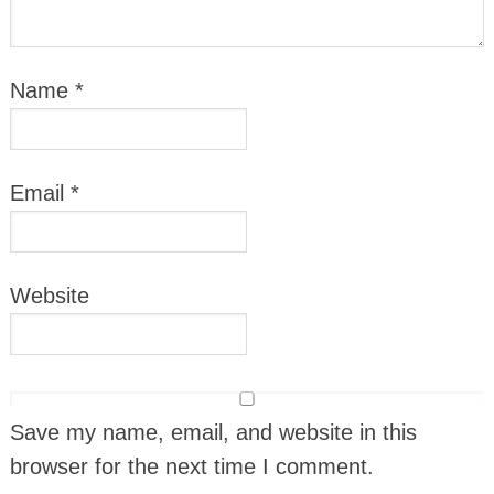
Name
*
Email
*
Website
Save my name, email, and website in this
browser for the next time I comment.