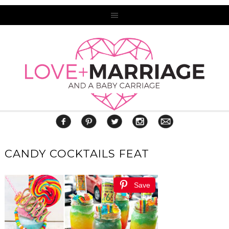
CANDY COCKTAILS FEAT
Save