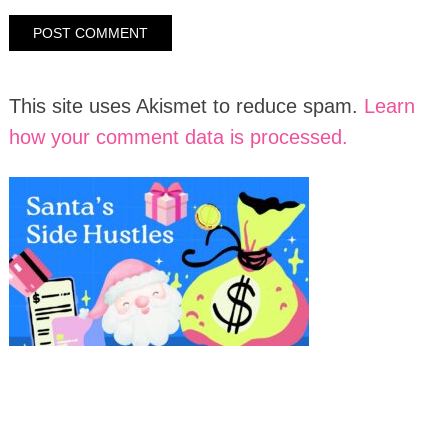
This site uses Akismet to reduce spam.
Learn
how your comment data is processed.