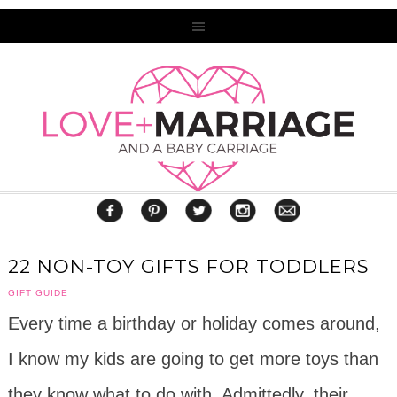
22 NON-TOY GIFTS FOR TODDLERS
GIFT GUIDE
Every time a birthday or holiday comes around,
I know my kids are going to get more toys than
they know what to do with. Admittedly, their