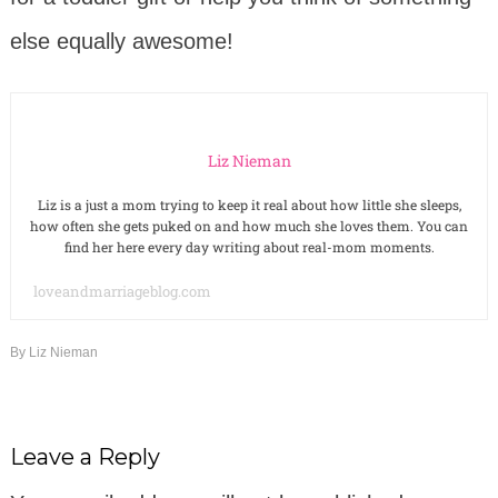
else equally awesome!
Liz Nieman
Liz is a just a mom trying to keep it real about how little she sleeps,
how often she gets puked on and how much she loves them. You can
find her here every day writing about real-mom moments.
loveandmarriageblog.com
By
Liz Nieman
Leave a Reply