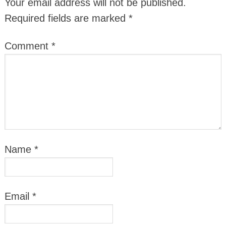
Your email address will not be published.
Required fields are marked
*
Comment
*
Name
*
Email
*