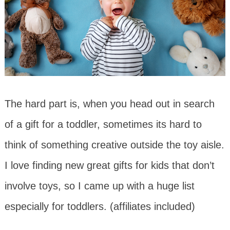
The hard part is, when you head out in search
of a gift for a toddler, sometimes its hard to
think of something creative outside the toy aisle.
I love finding new great gifts for kids that don’t
involve toys, so I came up with a huge list
especially for toddlers. (affiliates included)