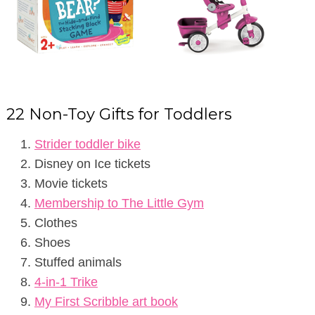
22 Non-Toy Gifts for Toddlers
Strider toddler bike
Disney on Ice tickets
Movie tickets
Membership to The Little Gym
Clothes
Shoes
Stuffed animals
4-in-1 Trike
My First Scribble art book