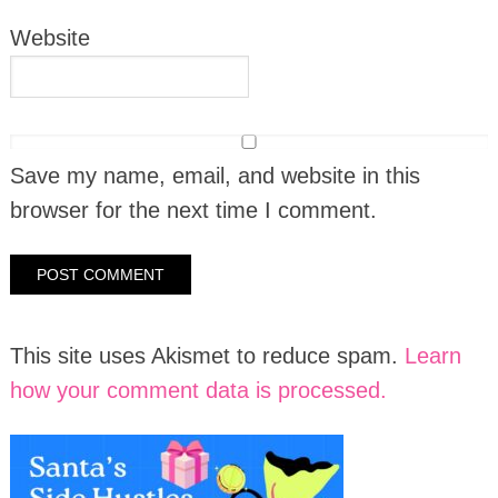
Website
Save my name, email, and website in this
browser for the next time I comment.
This site uses Akismet to reduce spam.
Learn
how your comment data is processed.