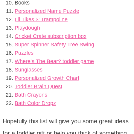
Books
Personalized Name Puzzle
Lil Tikes 3′ Trampoline
Playdough
Cricket Crate subscription box
Super Spinner Safety Tree Swing
Puzzles
Where’s The Bear? toddler game
Sunglasses
Personalized Growth Chart
Toddler Brain Quest
Bath Crayons
Bath Color Dropz
Hopefully this list will give you some great ideas
for a toddler gift or help you think of something