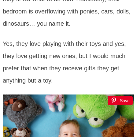
bedroom is overflowing with ponies, cars, dolls,
dinosaurs… you name it.
Yes, they love playing with their toys and yes,
they love getting new ones, but I would much
prefer that when they receive gifts they get
anything but a toy.
Save