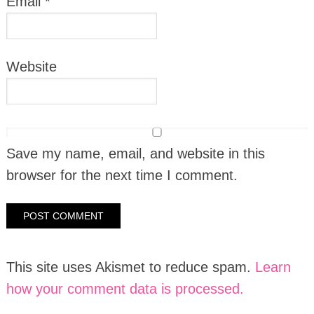
Email
*
Website
Save my name, email, and website in this
browser for the next time I comment.
This site uses Akismet to reduce spam.
Learn
how your comment data is processed.