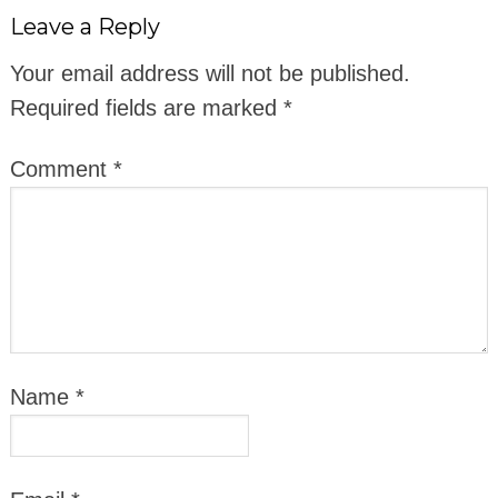
Leave a Reply
Your email address will not be published.
Required fields are marked
*
Comment
*
Name
*