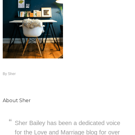
By
Sher
About
Sher
Sher Bailey has been a dedicated voice
for the Love and Marriage blog for over