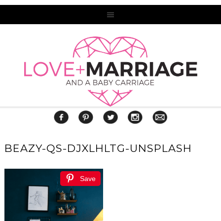
BEAZY-QS-DJXLHLTG-UNSPLASH
Save