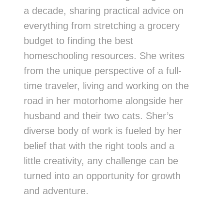
a decade, sharing practical advice on
everything from stretching a grocery
budget to finding the best
homeschooling resources. She writes
from the unique perspective of a full-
time traveler, living and working on the
road in her motorhome alongside her
husband and their two cats. Sher’s
diverse body of work is fueled by her
belief that with the right tools and a
little creativity, any challenge can be
turned into an opportunity for growth
and adventure.