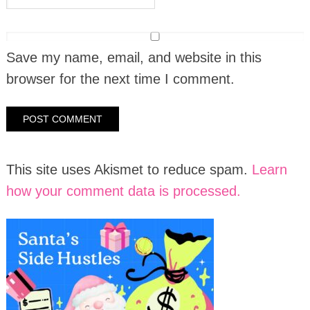
Save my name, email, and website in this
browser for the next time I comment.
This site uses Akismet to reduce spam.
Learn
how your comment data is processed.