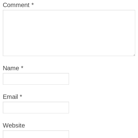
Comment
*
Name
*
Email
*
Website