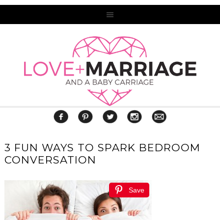
3 FUN WAYS TO SPARK BEDROOM
CONVERSATION
Save