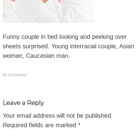
Funny couple in bed looking and peeking over
sheets surprised. Young interracial couple, Asian
woman, Caucasian man.
By
Liz Nieman
Leave a Reply
Your email address will not be published.
Required fields are marked
*