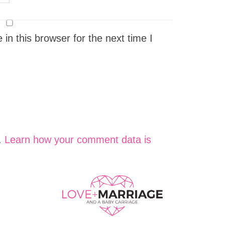
n this browser for the next time I
.
Learn how your comment data is