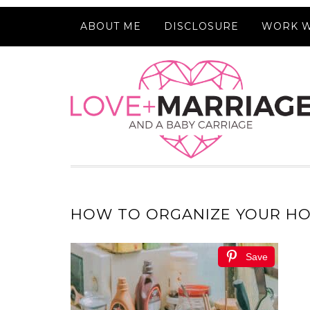
ABOUT ME
DISCLOSURE
WORK W
HOW TO ORGANIZE YOUR HO
Save