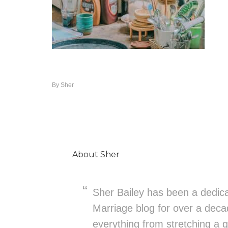
By
Sher
About
Sher
Sher Bailey has been a dedica
Marriage blog for over a deca
everything from stretching a g