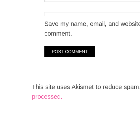
Save my name, email, and website i
comment.
This site uses Akismet to reduce spam
processed.