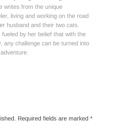
 writes from the unique
eler, living and working on the road
er husband and their two cats.
fueled by her belief that with the
ity, any challenge can be turned into
 adventure.
lished.
Required fields are marked
*