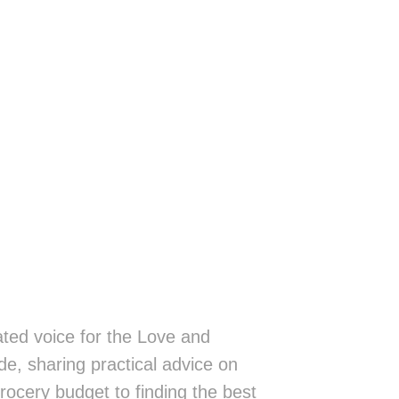
ted voice for the Love and
de, sharing practical advice on
rocery budget to finding the best