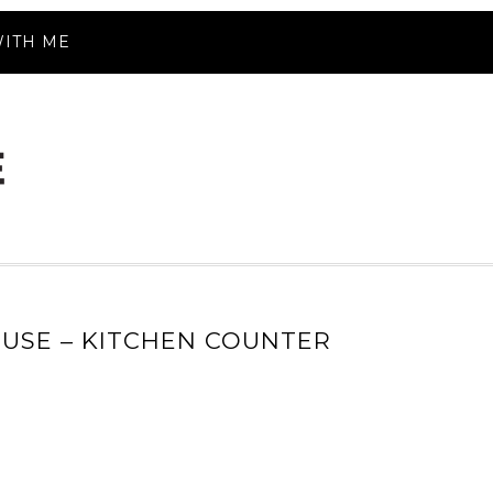
ITH ME
USE – KITCHEN COUNTER