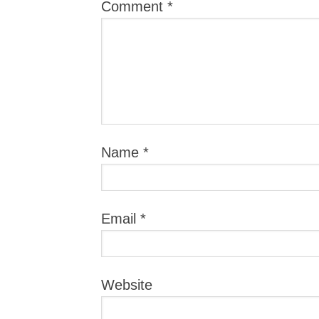
Comment
*
Name
*
Email
*
Website