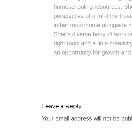
homeschooling resources. She
perspective of a full-time trav
in her motorhome alongside h
Sher’s diverse body of work is 
right tools and a little creativ
an opportunity for growth and
Leave a Reply
Your email address will not be pub