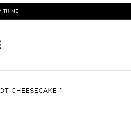
ITH ME
OT-CHEESECAKE-1