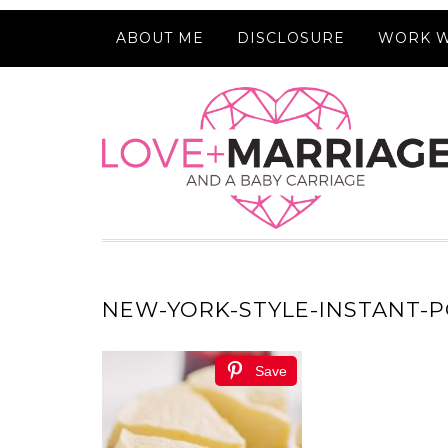
ABOUT ME
DISCLOSURE
WORK W
NEW-YORK-STYLE-INSTANT-P
Save