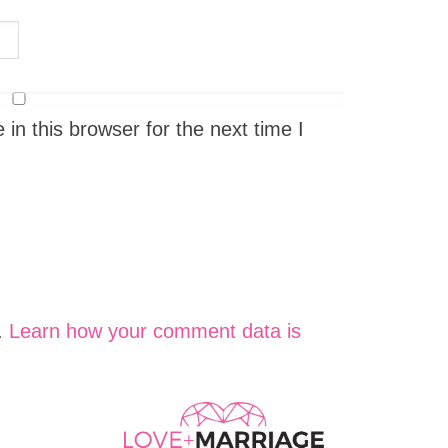
n this browser for the next time I
.
Learn how your comment data is