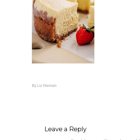
By
Liz Nieman
Leave a Reply