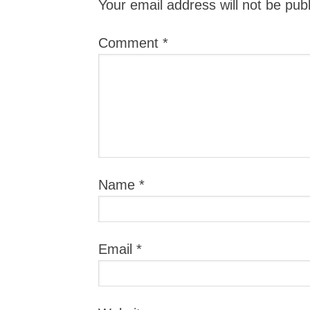
Your email address will not be pub
Comment
*
Name
*
Email
*