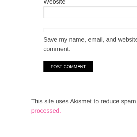
Website
Save my name, email, and website i
comment.
This site uses Akismet to reduce spam
processed.