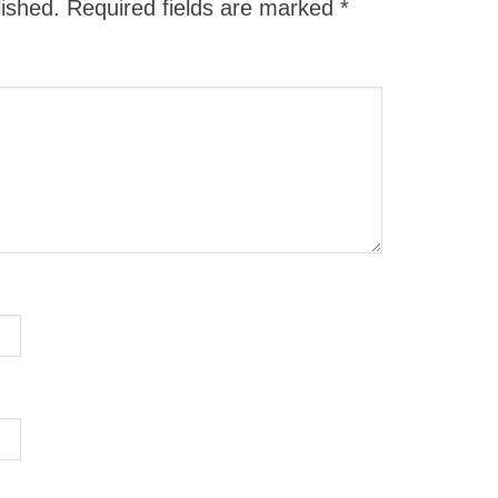
lished.
Required fields are marked
*