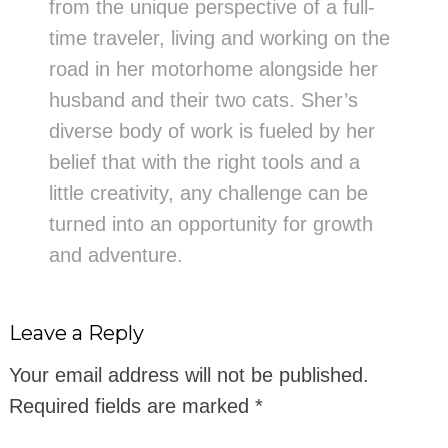
from the unique perspective of a full-
time traveler, living and working on the
road in her motorhome alongside her
husband and their two cats. Sher’s
diverse body of work is fueled by her
belief that with the right tools and a
little creativity, any challenge can be
turned into an opportunity for growth
and adventure.
Leave a Reply
Your email address will not be published.
Required fields are marked
*