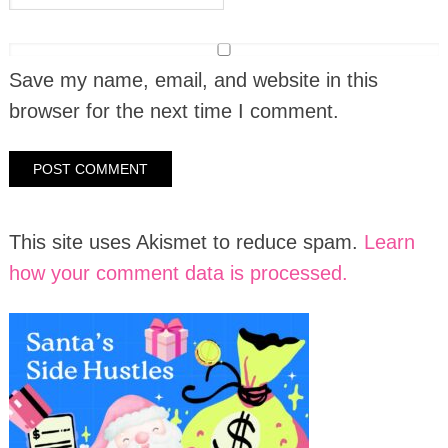
Save my name, email, and website in this
browser for the next time I comment.
This site uses Akismet to reduce spam.
Learn
how your comment data is processed.