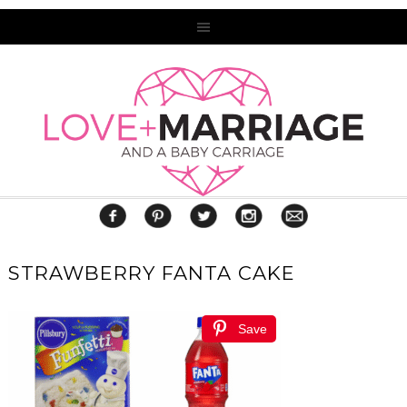
STRAWBERRY FANTA CAKE
Save