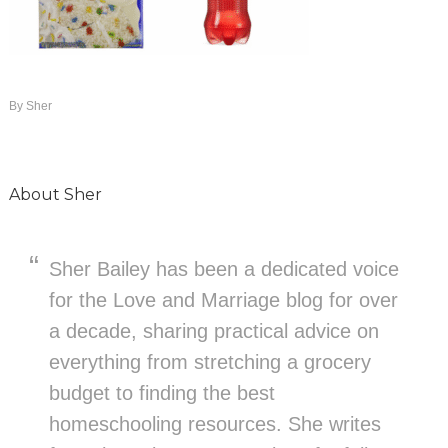
By
Sher
About
Sher
Sher Bailey has been a dedicated voice
for the Love and Marriage blog for over
a decade, sharing practical advice on
everything from stretching a grocery
budget to finding the best
homeschooling resources. She writes