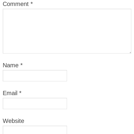
Comment
*
Name
*
Email
*
Website