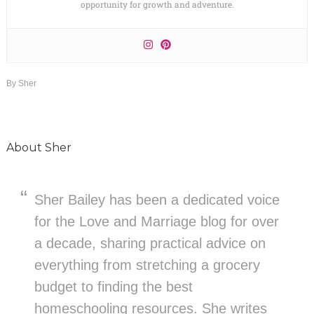
opportunity for growth and adventure.
By
Sher
About
Sher
Sher Bailey has been a dedicated voice
for the Love and Marriage blog for over
a decade, sharing practical advice on
everything from stretching a grocery
budget to finding the best
homeschooling resources. She writes