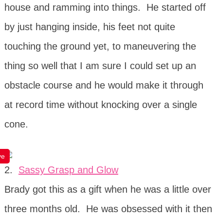
house and ramming into things. He started off
by just hanging inside, his feet not quite
touching the ground yet, to maneuvering the
thing so well that I am sure I could set up an
obstacle course and he would make it through
at record time without knocking over a single
cone.
ve
2.
Sassy Grasp and Glow
Brady got this as a gift when he was a little over
three months old. He was obsessed with it then