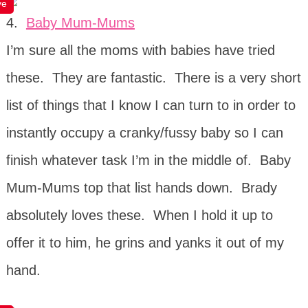
ve
4.
Baby Mum-Mums
I’m sure all the moms with babies have tried
these. They are fantastic. There is a very short
list of things that I know I can turn to in order to
instantly occupy a cranky/fussy baby so I can
finish whatever task I’m in the middle of. Baby
Mum-Mums top that list hands down. Brady
absolutely loves these. When I hold it up to
offer it to him, he grins and yanks it out of my
hand.