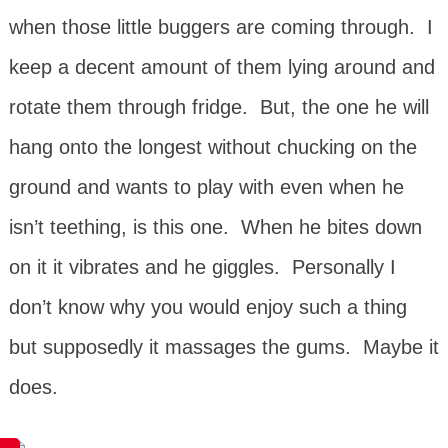
when those little buggers are coming through. I
keep a decent amount of them lying around and
rotate them through fridge. But, the one he will
hang onto the longest without chucking on the
ground and wants to play with even when he
isn’t teething, is this one. When he bites down
on it it vibrates and he giggles. Personally I
don’t know why you would enjoy such a thing
but supposedly it massages the gums. Maybe it
does.