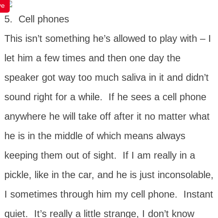
ve
5. Cell phones
This isn’t something he’s allowed to play with – I
let him a few times and then one day the
speaker got way too much saliva in it and didn’t
sound right for a while. If he sees a cell phone
anywhere he will take off after it no matter what
he is in the middle of which means always
keeping them out of sight. If I am really in a
pickle, like in the car, and he is just inconsolable,
I sometimes through him my cell phone. Instant
quiet. It’s really a little strange, I don’t know