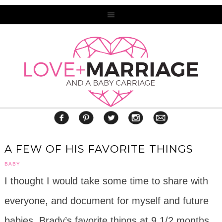
A FEW OF HIS FAVORITE THINGS
BABY
I thought I would take some time to share with
everyone, and document for myself and future
babies, Brady’s favorite things at 9 1/2 months.