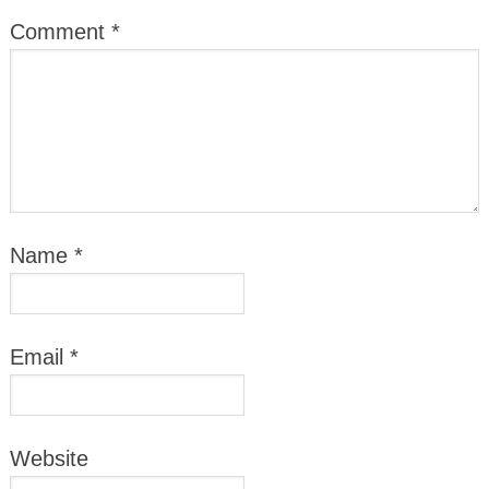
Comment
*
Name
*
Email
*
Website