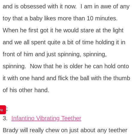
and is obsessed with it now. I am in awe of any
toy that a baby likes more than 10 minutes.
When he first got it he would stare at the light
and we all spent quite a bit of time holding it in
front of him and just spinning, spinning,
spinning. Now that he is older he can hold onto
it with one hand and flick the ball with the thumb
of his other hand.
ve
3.
Infantino Vibrating Teether
Brady will really chew on just about any teether