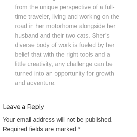
from the unique perspective of a full-
time traveler, living and working on the
road in her motorhome alongside her
husband and their two cats. Sher’s
diverse body of work is fueled by her
belief that with the right tools and a
little creativity, any challenge can be
turned into an opportunity for growth
and adventure.
Leave a Reply
Your email address will not be published.
Required fields are marked
*