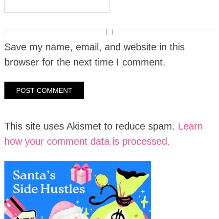
Save my name, email, and website in this
browser for the next time I comment.
This site uses Akismet to reduce spam.
Learn
how your comment data is processed.