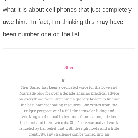
what it is about cell phones that just completely
awe him. In fact, I’m thinking this may have
been number one on the list.
Sher
Sher Bailey has been a dedicated voice for the Love and
Marriage blog for over a decade, sharing practical advice
on everything from stretching a grocery budget to finding
the best homeschooling resources. She writes from the
unique perspective of a full-time traveler, living and
working on the road in her motorhome alongside her
husband and their two cats. Sher’s diverse body of work
is fueled by her belief that with the right tools and a little
creativity, any challenge can be turned into an