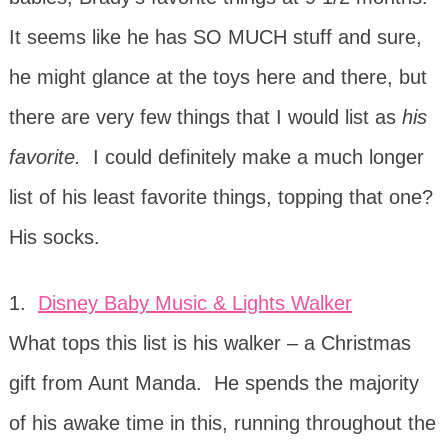
It seems like he has SO MUCH stuff and sure,
he might glance at the toys here and there, but
there are very few things that I would list as
his
favorite.
I could definitely make a much longer
list of his least favorite things, topping that one?
His socks.
1.
Disney Baby Music & Lights Walker
What tops this list is his walker – a Christmas
gift from Aunt Manda. He spends the majority
of his awake time in this, running throughout the