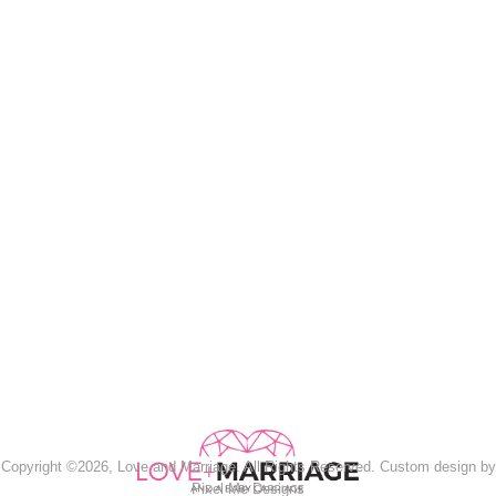
Copyright ©2026, Love and Marriage. All Rights Reserved. Custom design by
Pixel Me Designs