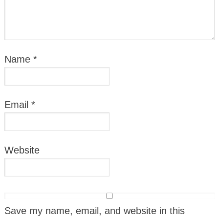
Name
*
Email
*
Website
Save my name, email, and website in this