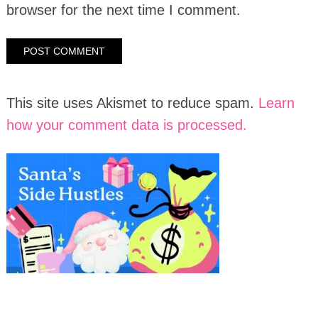
browser for the next time I comment.
This site uses Akismet to reduce spam.
Learn
how your comment data is processed.