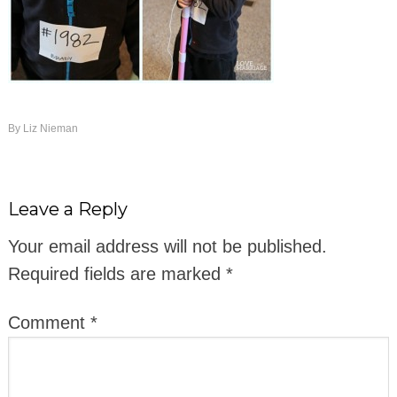
By
Liz Nieman
Leave a Reply
Your email address will not be published.
Required fields are marked
*
Comment
*