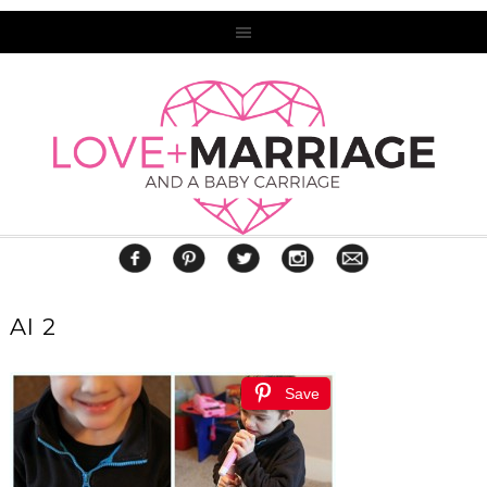
AI 2
Save