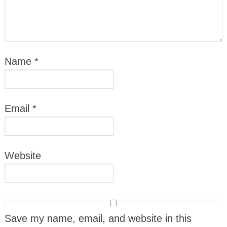
Name
*
Email
*
Website
Save my name, email, and website in this