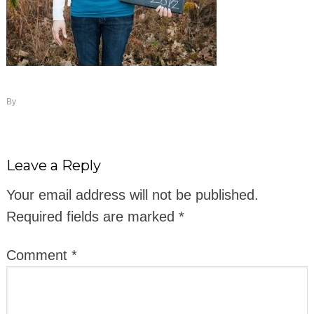
By
Leave a Reply
Your email address will not be published.
Required fields are marked
*
Comment
*