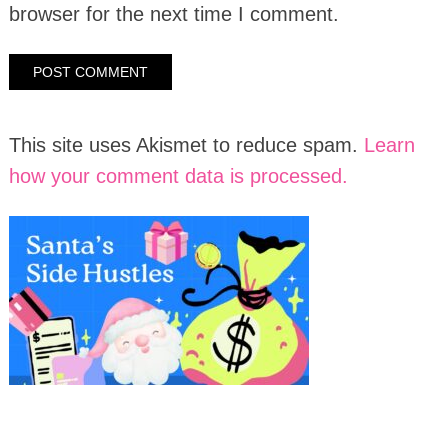
browser for the next time I comment.
This site uses Akismet to reduce spam.
Learn
how your comment data is processed.