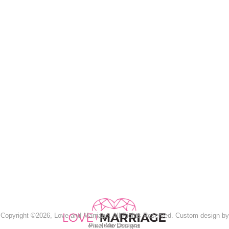
Copyright ©2026, Love and Marriage. All Rights Reserved. Custom design by
Pixel Me Designs