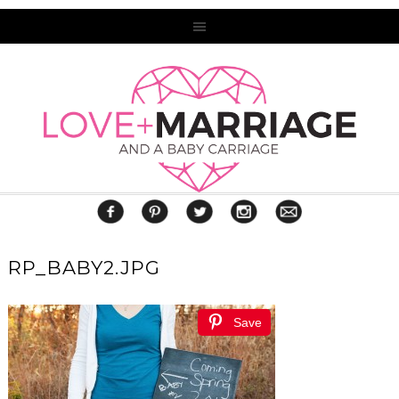
RP_BABY2.JPG
Save