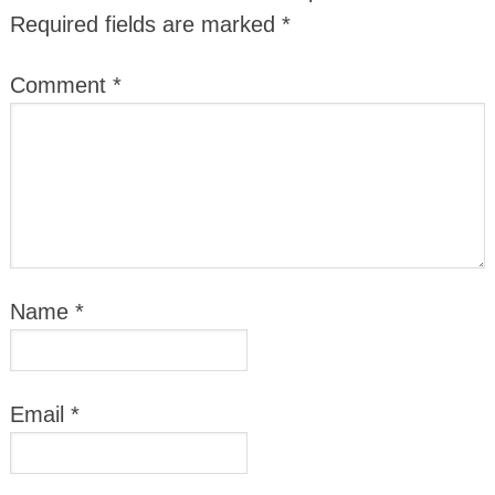
Required fields are marked
*
Comment
*
Name
*
Email
*