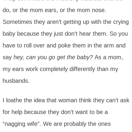
do, or the mom ears, or the mom nose.
Sometimes they aren’t getting up with the crying
baby because they just don’t hear them. So you
have to roll over and poke them in the arm and
say
hey, can you go get the baby?
As a mom,
my ears work completely differently than my
husbands.
I loathe the idea that woman think they can’t ask
for help because they don’t want to be a
“nagging wife”. We are probably the ones