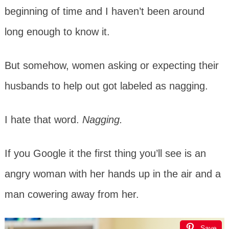
beginning of time and I haven’t been around
long enough to know it.
But somehow, women asking or expecting their
husbands to help out got labeled as nagging.
I hate that word.
Nagging.
If you Google it the first thing you’ll see is an
angry woman with her hands up in the air and a
man cowering away from her.
Save