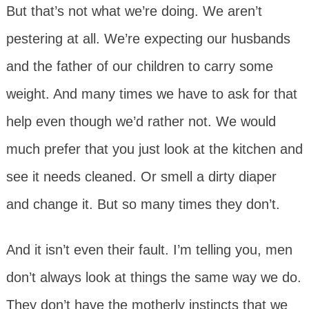
But that’s not what we’re doing. We aren’t
pestering at all. We’re expecting our husbands
and the father of our children to carry some
weight. And many times we have to ask for that
help even though we’d rather not. We would
much prefer that you just look at the kitchen and
see it needs cleaned. Or smell a dirty diaper
and change it. But so many times they don’t.
And it isn’t even their fault. I’m telling you, men
don’t always look at things the same way we do.
They don’t have the motherly instincts that we