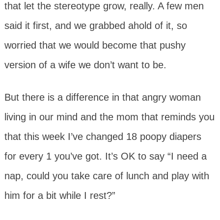
that let the stereotype grow, really. A few men
said it first, and we grabbed ahold of it, so
worried that we would become that pushy
version of a wife we don’t want to be.
But there is a difference in that angry woman
living in our mind and the mom that reminds you
that this week I’ve changed 18 poopy diapers
for every 1 you’ve got. It’s OK to say “I need a
nap, could you take care of lunch and play with
him for a bit while I rest?”