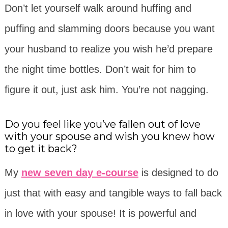
Don’t let yourself walk around huffing and
puffing and slamming doors because you want
your husband to realize you wish he’d prepare
the night time bottles. Don’t wait for him to
figure it out, just ask him. You’re not nagging.
Do you feel like you’ve fallen out of love
with your spouse and wish you knew how
to get it back?
My
new seven day e-course
is designed to do
just that with easy and tangible ways to fall back
in love with your spouse! It is
powerful
and