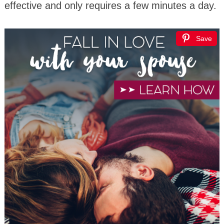
effective and only requires a few minutes a day.
Save