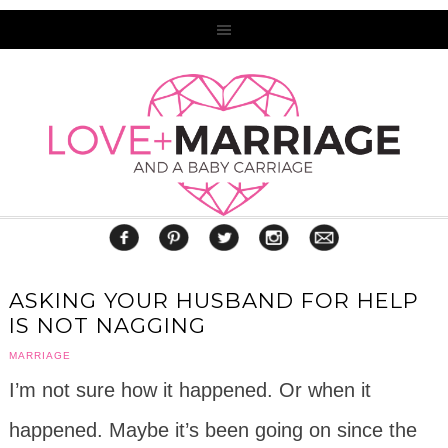
ASKING YOUR HUSBAND FOR HELP
IS NOT NAGGING
MARRIAGE
I’m not sure how it happened. Or when it
happened. Maybe it’s been going on since the