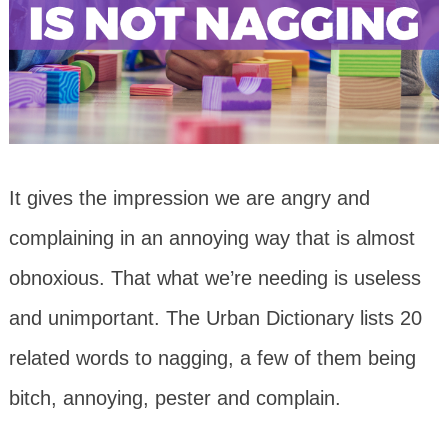
It gives the impression we are angry and
complaining in an annoying way that is almost
obnoxious. That what we’re needing is useless
and unimportant. The Urban Dictionary lists 20
related words to nagging, a few of them being
bitch, annoying, pester and complain.