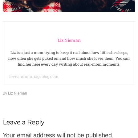
Liz Nieman
Liz is a just a mom trying to keep it real about how little she sleeps,
how often she gets puked on and how much she loves them. You can
find her here every day writing about real-mom moments.
loveandmarriageblog.com
By
Liz Nieman
Leave a Reply
Your email address will not be published.