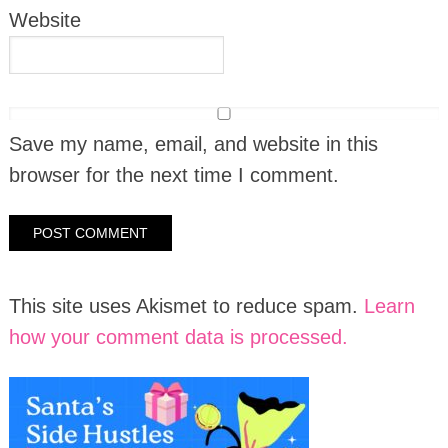
Website
Save my name, email, and website in this
browser for the next time I comment.
This site uses Akismet to reduce spam.
Learn
how your comment data is processed.