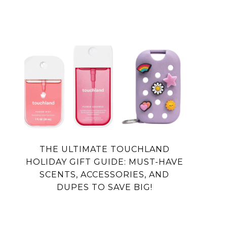
THE ULTIMATE TOUCHLAND
HOLIDAY GIFT GUIDE: MUST-HAVE
SCENTS, ACCESSORIES, AND
DUPES TO SAVE BIG!