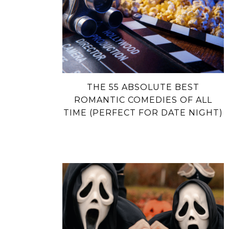
THE 55 ABSOLUTE BEST
ROMANTIC COMEDIES OF ALL
TIME (PERFECT FOR DATE NIGHT)