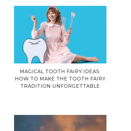
MAGICAL TOOTH FAIRY IDEAS:
HOW TO MAKE THE TOOTH FAIRY
TRADITION UNFORGETTABLE