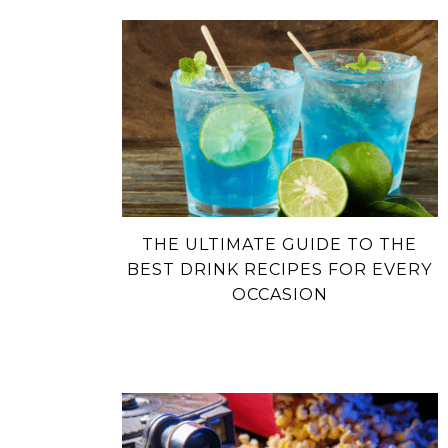
THE ULTIMATE GUIDE TO THE
BEST DRINK RECIPES FOR EVERY
OCCASION