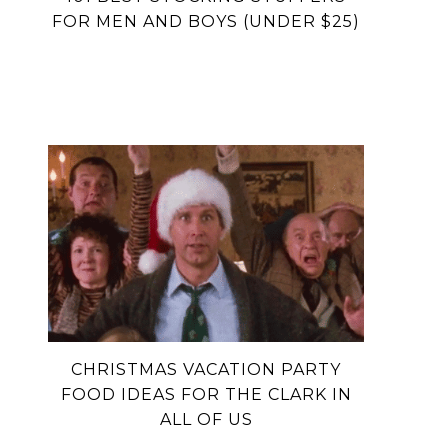
FOR MEN AND BOYS (UNDER $25)
CHRISTMAS VACATION PARTY
FOOD IDEAS FOR THE CLARK IN
ALL OF US