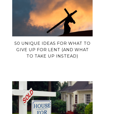
50 UNIQUE IDEAS FOR WHAT TO
GIVE UP FOR LENT (AND WHAT
TO TAKE UP INSTEAD)