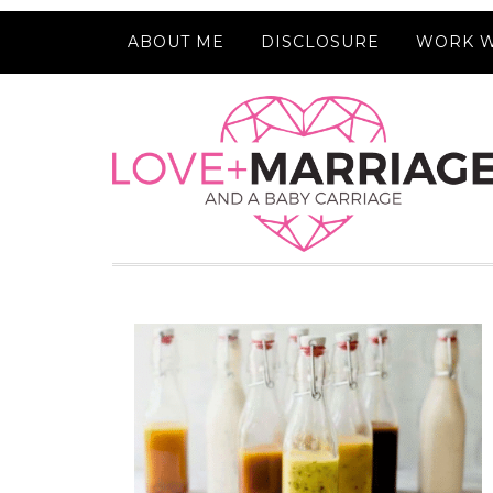
ABOUT ME
DISCLOSURE
WORK W