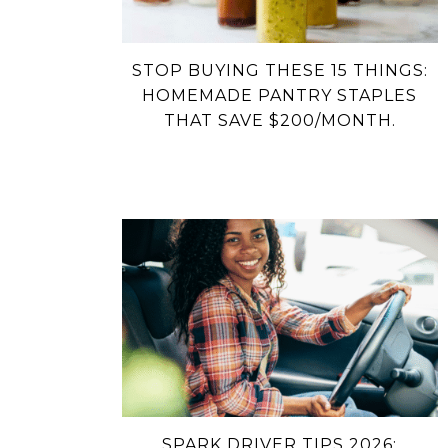
STOP BUYING THESE 15 THINGS:
HOMEMADE PANTRY STAPLES
THAT SAVE $200/MONTH.
SPARK DRIVER TIPS 2026: