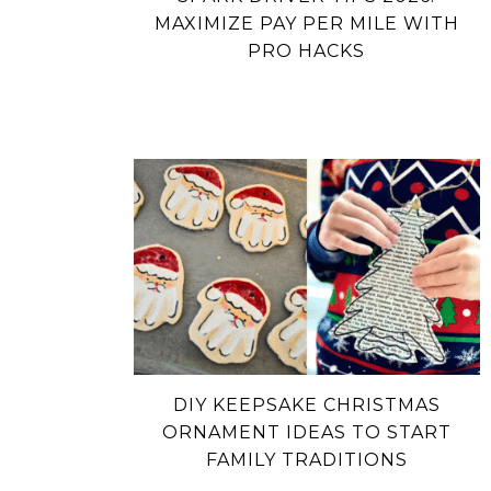
MAXIMIZE PAY PER MILE WITH
PRO HACKS
DIY KEEPSAKE CHRISTMAS
ORNAMENT IDEAS TO START
FAMILY TRADITIONS