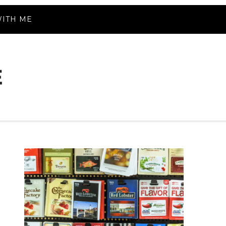
ITH ME