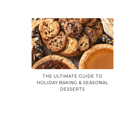
THE ULTIMATE GUIDE TO
HOLIDAY BAKING & SEASONAL
DESSERTS