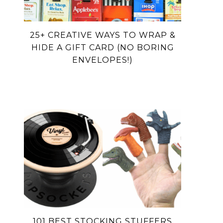
25+ CREATIVE WAYS TO WRAP &
HIDE A GIFT CARD (NO BORING
ENVELOPES!)
101 BEST STOCKING STUFFERS