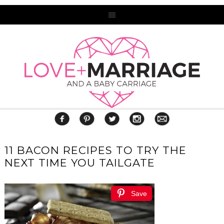
11 BACON RECIPES TO TRY THE
NEXT TIME YOU TAILGATE
Save