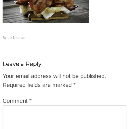
By
Liz Nieman
Leave a Reply
Your email address will not be published.
Required fields are marked
*
Comment
*