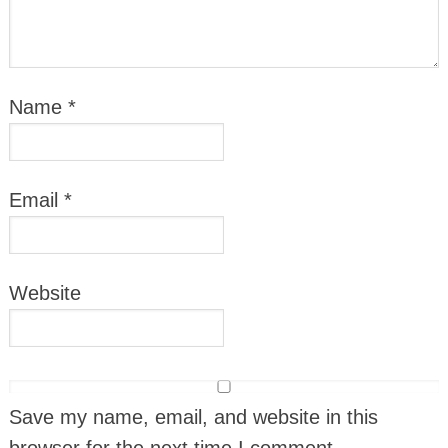
Name
*
Email
*
Website
Save my name, email, and website in this
browser for the next time I comment.