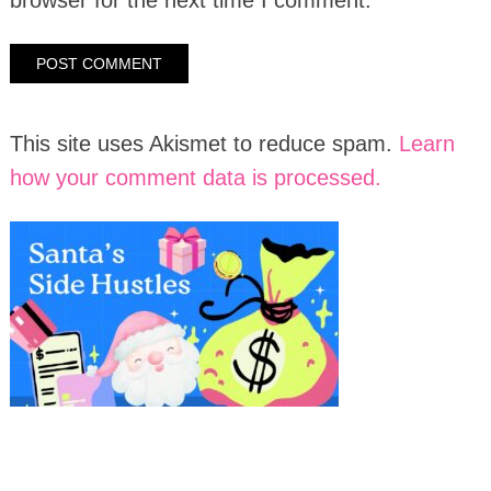
This site uses Akismet to reduce spam.
Learn
how your comment data is processed.