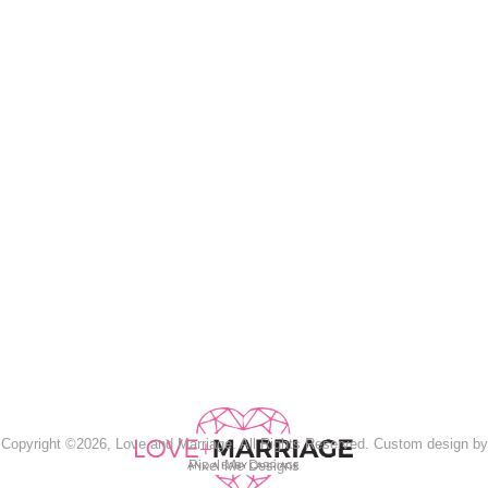
Copyright ©2026, Love and Marriage. All Rights Reserved. Custom design by
Pixel Me Designs