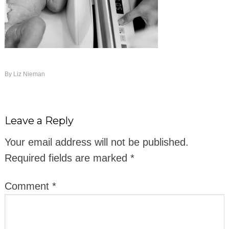
By
Liz Nieman
Leave a Reply
Your email address will not be published.
Required fields are marked
*
Comment
*