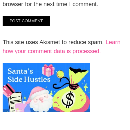
browser for the next time I comment.
This site uses Akismet to reduce spam.
Learn
how your comment data is processed.