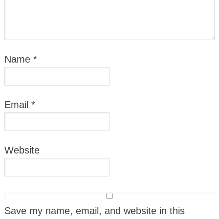
Name
*
Email
*
Website
Save my name, email, and website in this