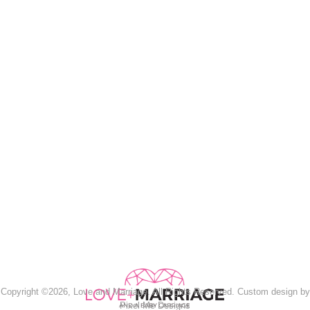
Copyright ©2026, Love and Marriage. All Rights Reserved. Custom design by
Pixel Me Designs