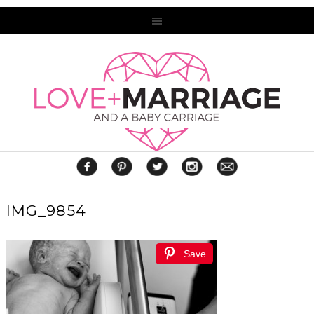
IMG_9854
Save