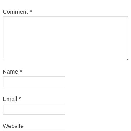
Comment
*
Name
*
Email
*
Website