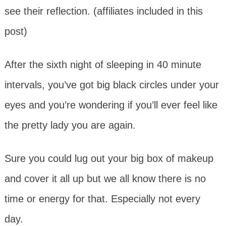
see their reflection. (affiliates included in this
post)
After the sixth night of sleeping in 40 minute
intervals, you’ve got big black circles under your
eyes and you’re wondering if you’ll ever feel like
the pretty lady you are again.
Sure you could lug out your big box of makeup
and cover it all up but we all know there is no
time or energy for that. Especially not every
day.