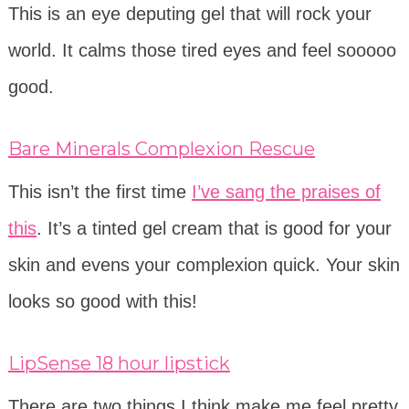
This is an eye deputing gel that will rock your
world. It calms those tired eyes and feel sooooo
good.
Bare Minerals Complexion Rescue
This isn’t the first time
I’ve sang the praises of
this
. It’s a tinted gel cream that is good for your
skin and evens your complexion quick. Your skin
looks so good with this!
LipSense 18 hour lipstick
There are two things I think make me feel pretty