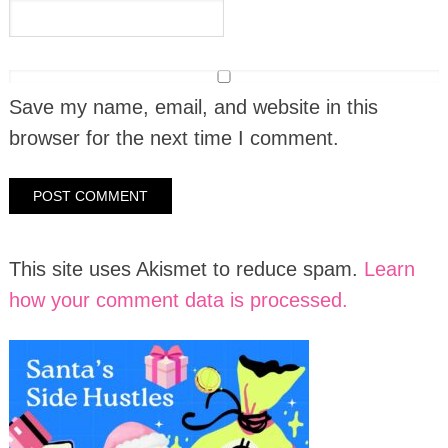
Save my name, email, and website in this
browser for the next time I comment.
This site uses Akismet to reduce spam.
Learn
how your comment data is processed.