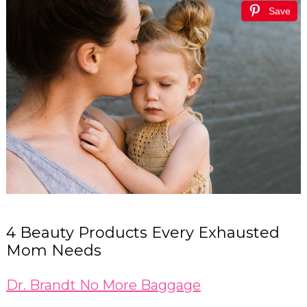
Save
4 Beauty Products Every Exhausted
Mom Needs
Dr. Brandt No More Baggage