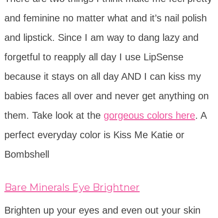
and feminine no matter what and it’s nail polish
and lipstick. Since I am way to dang lazy and
forgetful to reapply all day I use LipSense
because it stays on all day AND I can kiss my
babies faces all over and never get anything on
them. Take look at the
gorgeous colors here
. A
perfect everyday color is Kiss Me Katie or
Bombshell
Bare Minerals Eye Brightner
Brighten up your eyes and even out your skin