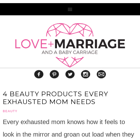
4 BEAUTY PRODUCTS EVERY
EXHAUSTED MOM NEEDS
BEAUTY
Every exhausted mom knows how it feels to
look in the mirror and groan out load when they