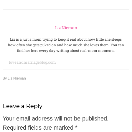
Liz Nieman
Liz is a just a mom trying to keep it real about how little she sleeps,
how often she gets puked on and how much she loves them. You can
find her here every day writing about real-mom moments.
loveandmarriageblog.com
By
Liz Nieman
Leave a Reply
Your email address will not be published.
Required fields are marked
*