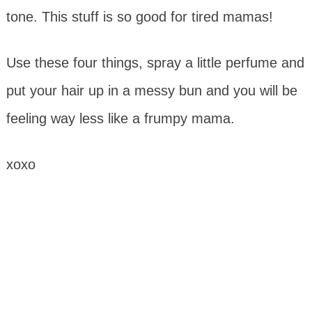
tone. This stuff is so good for tired mamas!
Use these four things, spray a little perfume and
put your hair up in a messy bun and you will be
feeling way less like a frumpy mama.
xoxo