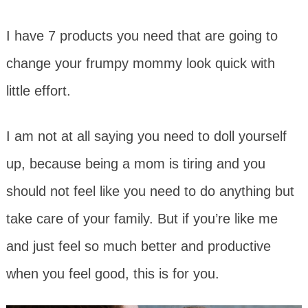
I have 7 products you need that are going to
change your frumpy mommy look quick with
little effort.
I am not at all saying you need to doll yourself
up, because being a mom is tiring and you
should not feel like you need to do anything but
take care of your family. But if you’re like me
and just feel so much better and productive
when you feel good, this is for you.