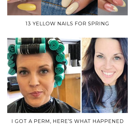
13 YELLOW NAILS FOR SPRING
I GOT A PERM, HERE’S WHAT HAPPENED