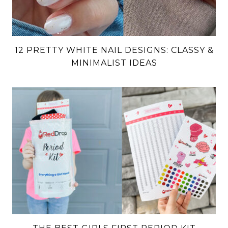
12 PRETTY WHITE NAIL DESIGNS: CLASSY &
MINIMALIST IDEAS