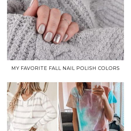
MY FAVORITE FALL NAIL POLISH COLORS