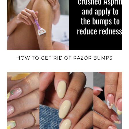
HOW TO GET RID OF RAZOR BUMPS