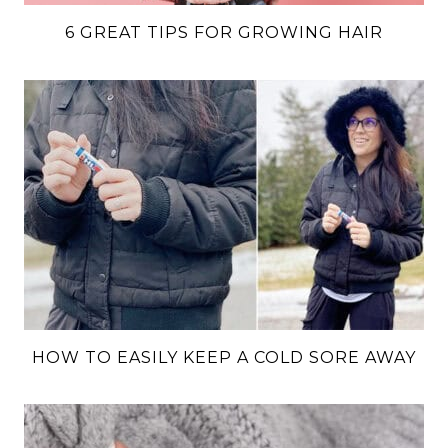
6 GREAT TIPS FOR GROWING HAIR
HOW TO EASILY KEEP A COLD SORE AWAY