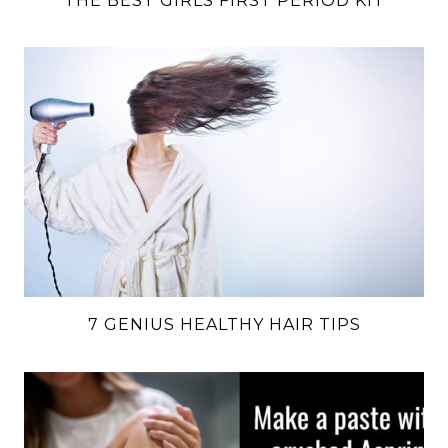
THE BEST GIRLS FIRST PERIOD KIT
7 GENIUS HEALTHY HAIR TIPS