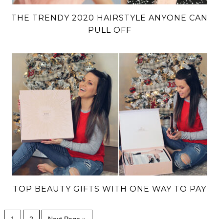
THE TRENDY 2020 HAIRSTYLE ANYONE CAN
PULL OFF
TOP BEAUTY GIFTS WITH ONE WAY TO PAY