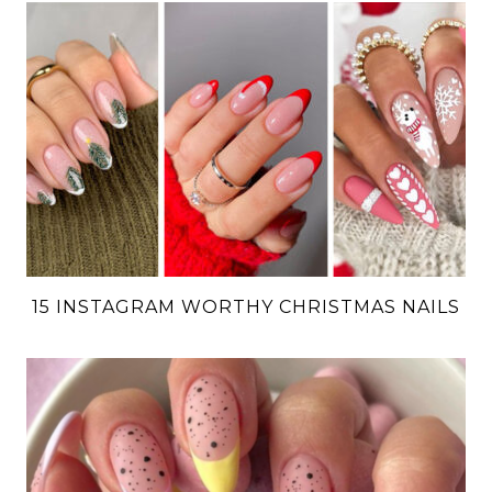
15 INSTAGRAM WORTHY CHRISTMAS NAILS