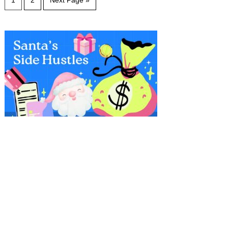
1
2
Next Page »