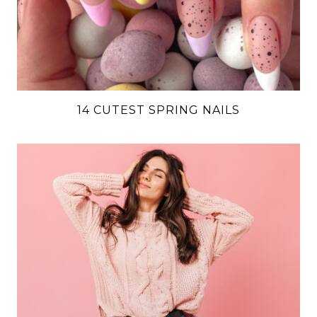
14 CUTEST SPRING NAILS