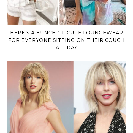
HERE’S A BUNCH OF CUTE LOUNGEWEAR
FOR EVERYONE SITTING ON THEIR COUCH
ALL DAY