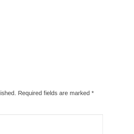
lished.
Required fields are marked
*