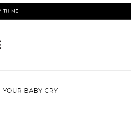
ITH ME
G YOUR BABY CRY