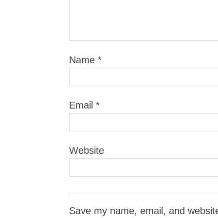
Name
*
Email
*
Website
Save my name, email, and website i