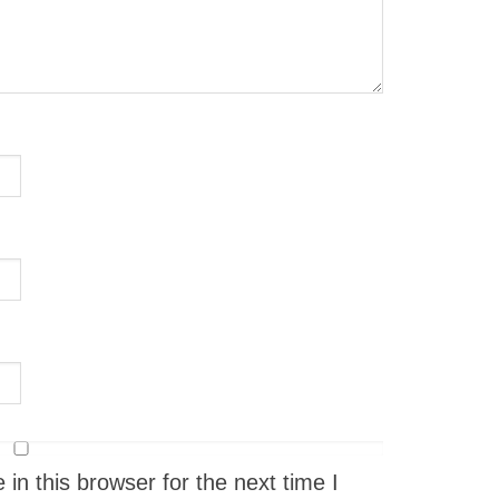
n this browser for the next time I