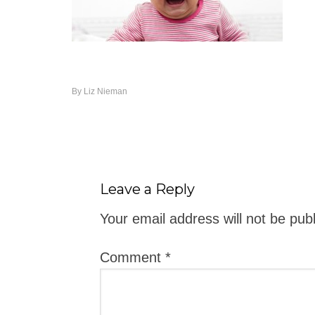
By
Liz Nieman
Leave a Reply
Your email address will not be pub
Comment
*