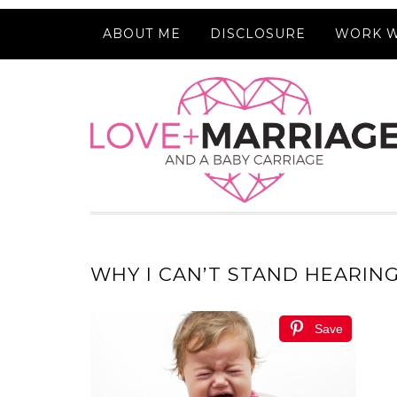
ABOUT ME
DISCLOSURE
WORK W
WHY I CAN’T STAND HEARIN
Save