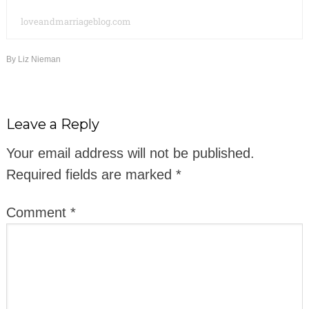
loveandmarriageblog.com
By
Liz Nieman
Leave a Reply
Your email address will not be published.
Required fields are marked
*
Comment
*