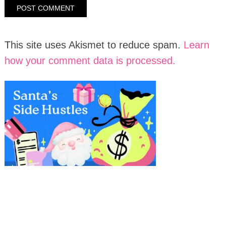
This site uses Akismet to reduce spam.
Learn
how your comment data is processed.