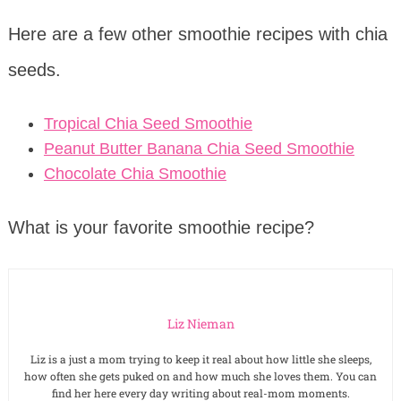
Here are a few other smoothie recipes with chia
seeds.
Tropical Chia Seed Smoothie
Peanut Butter Banana Chia Seed Smoothie
Chocolate Chia Smoothie
What is your favorite smoothie recipe?
Liz Nieman
Liz is a just a mom trying to keep it real about how little she sleeps,
how often she gets puked on and how much she loves them. You can
find her here every day writing about real-mom moments.