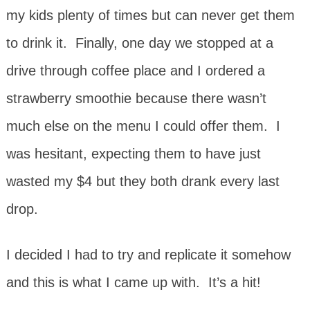
my kids plenty of times but can never get them
to drink it. Finally, one day we stopped at a
drive through coffee place and I ordered a
strawberry smoothie because there wasn’t
much else on the menu I could offer them. I
was hesitant, expecting them to have just
wasted my $4 but they both drank every last
drop.
I decided I had to try and replicate it somehow
and this is what I came up with. It’s a hit!