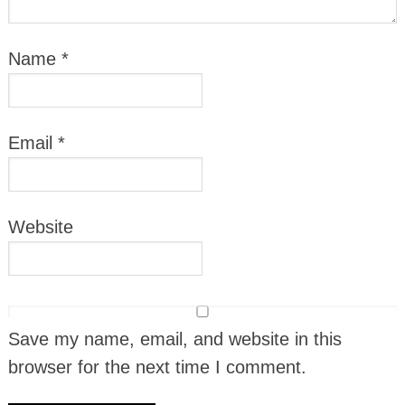
Name
*
Email
*
Website
Save my name, email, and website in this
browser for the next time I comment.