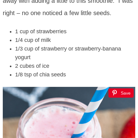
away with adding a little to this smoothie. I was
right – no one noticed a few little seeds.
1 cup of strawberries
1/4 cup of milk
1/3 cup of strawberry or strawberry-banana
yogurt
2 cubes of ice
1/8 tsp of chia seeds
Save