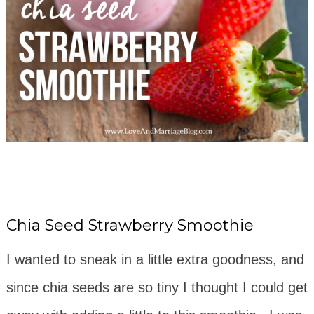
Chia Seed Strawberry Smoothie
I wanted to sneak in a little extra goodness, and
since chia seeds are so tiny I thought I could get