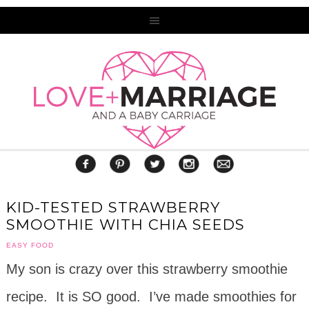
KID-TESTED STRAWBERRY
SMOOTHIE WITH CHIA SEEDS
EASY FOOD
My son is crazy over this strawberry smoothie
recipe. It is SO good. I’ve made smoothies for