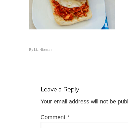
By
Liz Nieman
Leave a Reply
Your email address will not be pub
Comment
*