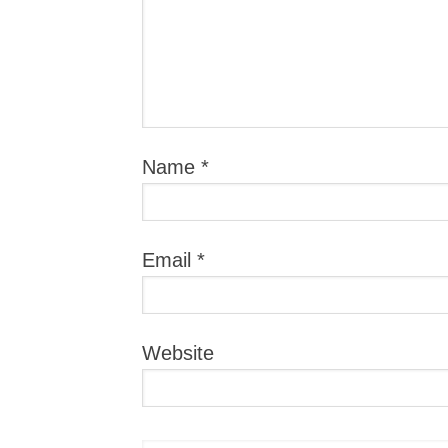
Name
*
Email
*
Website