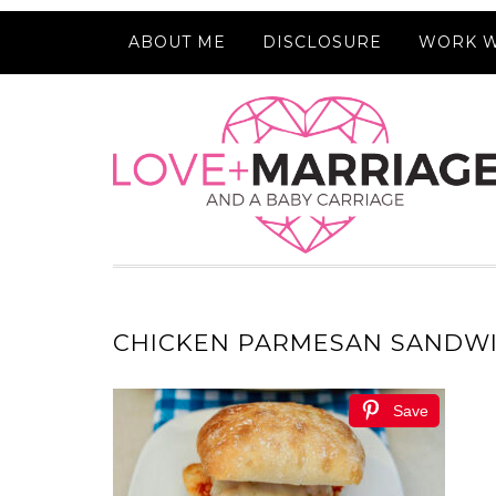
ABOUT ME
DISCLOSURE
WORK W
CHICKEN PARMESAN SANDW
Save