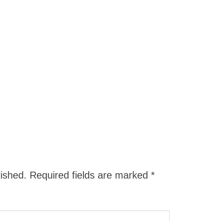
lished.
Required fields are marked
*