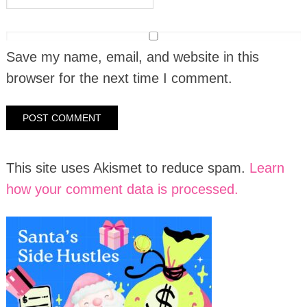
Save my name, email, and website in this
browser for the next time I comment.
This site uses Akismet to reduce spam.
Learn
how your comment data is processed.