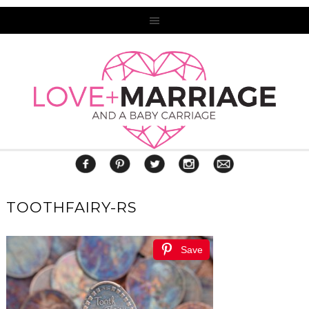
TOOTHFAIRY-RS
Save