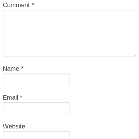
Comment
*
Name
*
Email
*
Website