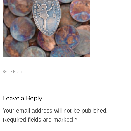
By
Liz Nieman
Leave a Reply
Your email address will not be published.
Required fields are marked
*