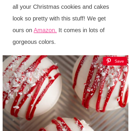
all your Christmas cookies and cakes
look so pretty with this stuff! We get
ours on
Amazon.
It comes in lots of
gorgeous colors.
Save