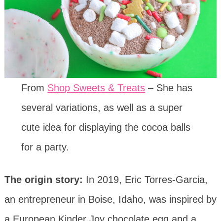
From
Shop Sweets & Treats
– She has
several variations, as well as a super
cute idea for displaying the cocoa balls
for a party.
The origin story:
In 2019, Eric Torres-Garcia,
an entrepreneur in Boise, Idaho, was inspired by
a European Kinder Joy chocolate egg and a