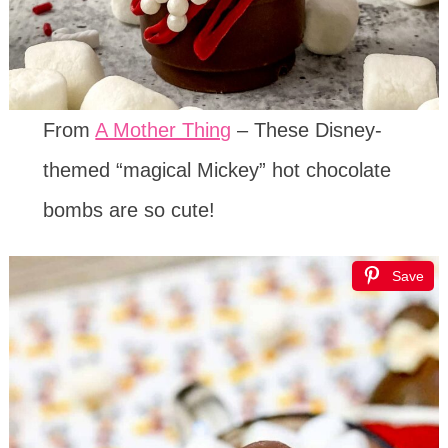
From
A Mother Thing
– These Disney-
themed “magical Mickey” hot chocolate
bombs are so cute!
Save