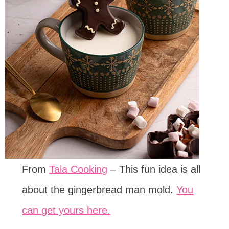
From
Tala Cooking
– This fun idea is all
about the gingerbread man mold.
You
can get yours here.