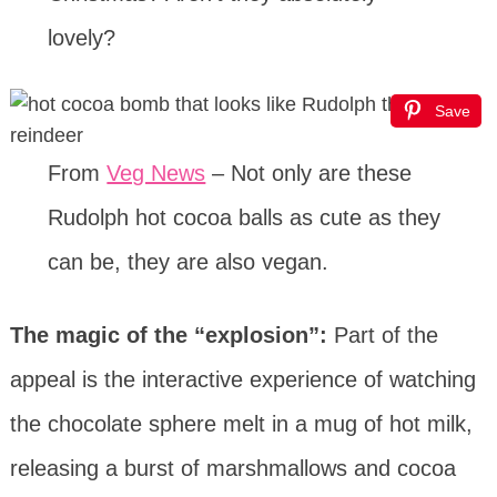
lovely?
Save
From
Veg News
– Not only are these
Rudolph hot cocoa balls as cute as they
can be, they are also vegan.
The magic of the “explosion”:
Part of the
appeal is the interactive experience of watching
the chocolate sphere melt in a mug of hot milk,
releasing a burst of marshmallows and cocoa