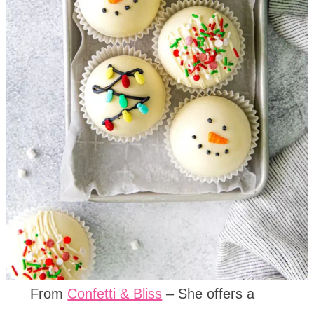
From
Confetti & Bliss
– She offers a