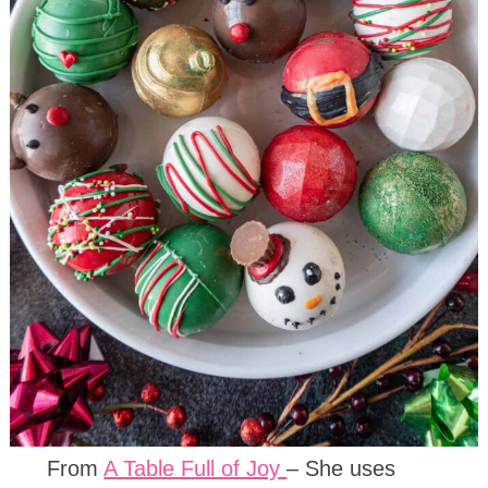
From
A Table Full of Joy
– She uses