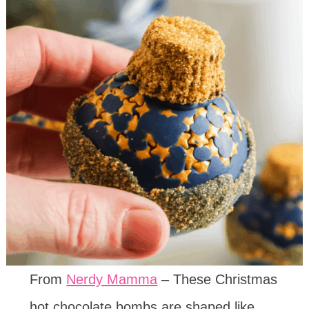
From
Nerdy Mamma
– These Christmas
hot chocolate bombs are shaped like