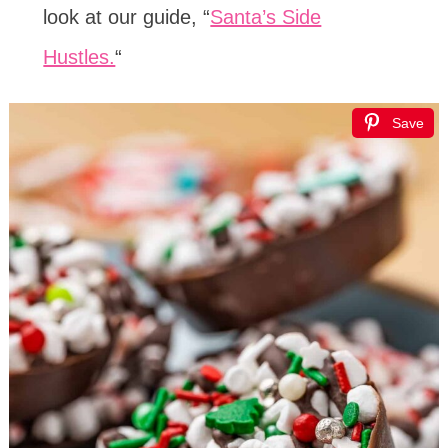
look at our guide, “
Santa’s Side
Hustles.
“
Save