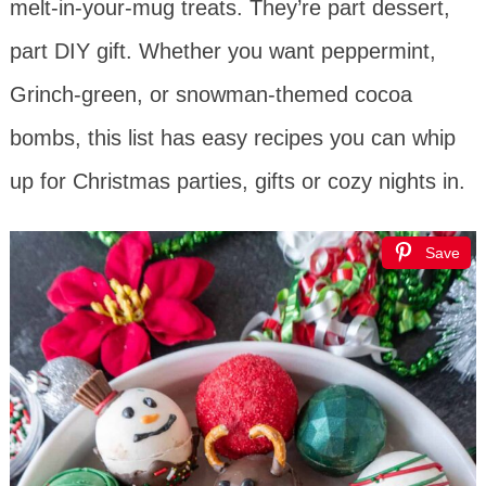
melt-in-your-mug treats. They’re part dessert,
part DIY gift. Whether you want peppermint,
Grinch-green, or snowman-themed cocoa
bombs, this list has easy recipes you can whip
up for Christmas parties, gifts or cozy nights in.
Save