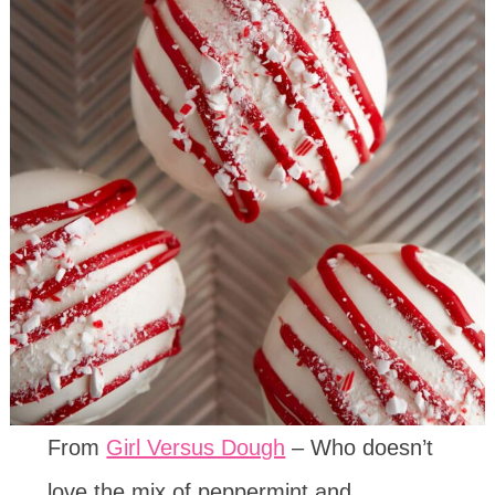
From
Girl Versus Dough
– Who doesn’t
love the mix of peppermint and