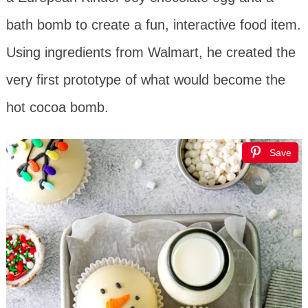
bath bomb to create a fun, interactive food item.
Using ingredients from Walmart, he created the
very first prototype of what would become the
hot cocoa bomb.
Save