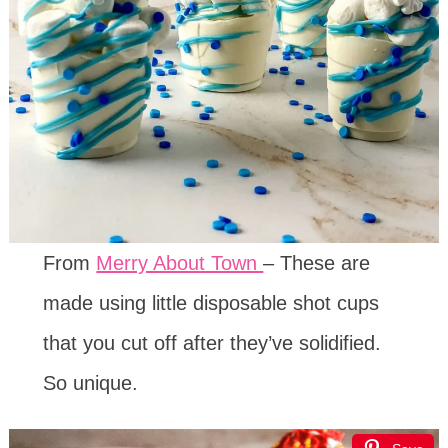
From
Merry About Town
– These are
made using little disposable shot cups
that you cut off after they’ve solidified.
So unique.