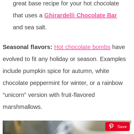
great base recipe for your hot chocolate
that uses a
Ghirardelli Chocolate Bar
and sea salt.
Seasonal flavors:
Hot chocolate bombs
have
evolved to fit any holiday or season. Examples
include pumpkin spice for autumn, white
chocolate peppermint for winter, or a rainbow
“unicorn” version with fruit-flavored
marshmallows.
Save