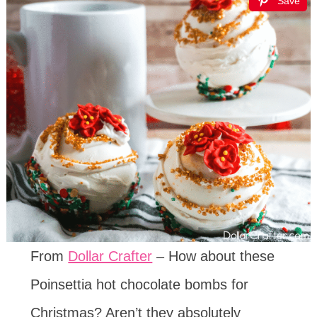
Save
From
Dollar Crafter
– How about these
Poinsettia hot chocolate bombs for
Christmas? Aren’t they absolutely