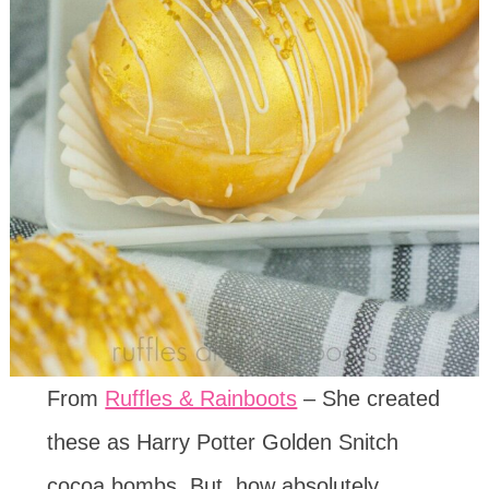
From
Ruffles & Rainboots
– She created
these as Harry Potter Golden Snitch
cocoa bombs. But, how absolutely