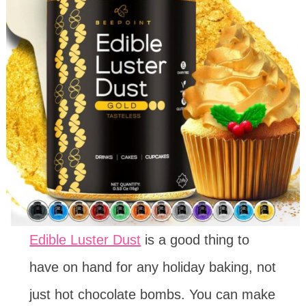
Edible Luster Dust
is a good thing to
have on hand for any holiday baking, not
just hot chocolate bombs. You can make