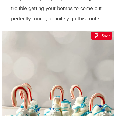
trouble getting your bombs to come out
perfectly round, definitely go this route.
Save