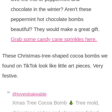
chocolate in the winter? Aren’t these
peppermint hot chocolate bombs
beautiful? They would make a great gift.
Grab some candy cane sprinkles here.
These Christmas-tree-shaped cocoa bombs we
found on TikTok look like little art pieces. Very
festive.
@loveisbakeable
Xmas Tree Cocoa Bomb
Tree mold,