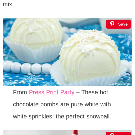
mix.
Save
From
Press Print Party
– These hot
chocolate bombs are pure white with
white sprinkles, the perfect snowball.