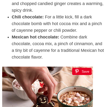
and chopped candied ginger creates a warming,
spicy drink.
Chili chocolate:
For a little kick, fill a dark
chocolate bomb with hot cocoa mix and a pinch
of cayenne pepper or chili powder.
Mexican hot chocolate:
Combine dark
chocolate, cocoa mix, a pinch of cinnamon, and
a tiny bit of cayenne for a traditional Mexican hot
chocolate flavor.
Save