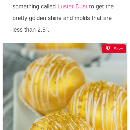
something called
Luster Dust
to get the
pretty golden shine and molds that are
less than 2.5″.
Save