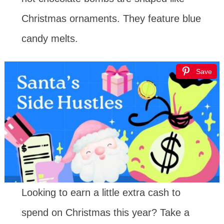
Christmas ornaments. They feature blue
candy melts.
Save
Looking to earn a little extra cash to
spend on Christmas this year? Take a