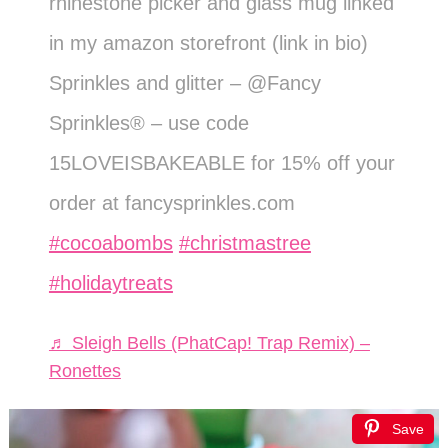
rhinestone picker and glass mug linked
in my amazon storefront (link in bio)
Sprinkles and glitter – @Fancy
Sprinkles® – use code
15LOVEISBAKEABLE for 15% off your
order at fancysprinkles.com
#cocoabombs
#christmastree
#holidaytreats
♬ Sleigh Bells (PhatCap! Trap Remix) –
Ronettes
Save