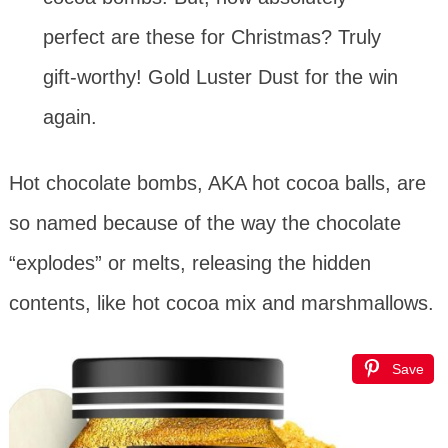
perfect are these for Christmas? Truly
gift-worthy! Gold Luster Dust for the win
again.
Hot chocolate bombs, AKA hot cocoa balls, are
so named because of the way the chocolate
“explodes” or melts, releasing the hidden
contents, like hot cocoa mix and marshmallows.
Save