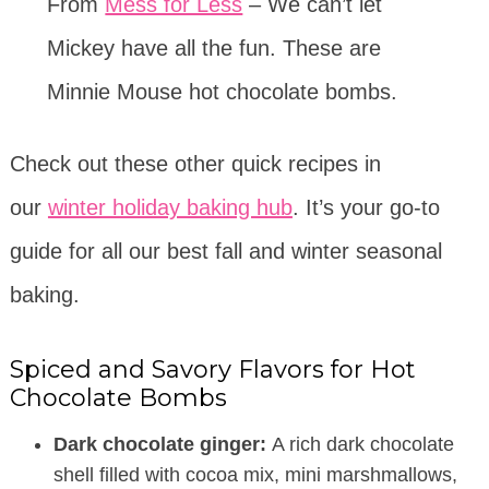
From
Mess for Less
– We can’t let
Mickey have all the fun. These are
Minnie Mouse hot chocolate bombs.
Check out these other quick recipes in
our
winter holiday baking hub
. It’s your go-to
guide for all our best fall and winter seasonal
baking.
Spiced and Savory Flavors for Hot
Chocolate Bombs
Dark chocolate ginger:
A rich dark chocolate
shell filled with cocoa mix, mini marshmallows,