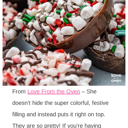
From
Love From the Oven
– She
doesn’t hide the super colorful, festive
filling and instead puts it right on top.
They are so pretty! If you’re having