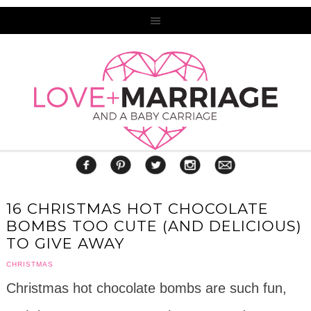
16 CHRISTMAS HOT CHOCOLATE
BOMBS TOO CUTE (AND DELICIOUS)
TO GIVE AWAY
CHRISTMAS
Christmas hot chocolate bombs are such fun,