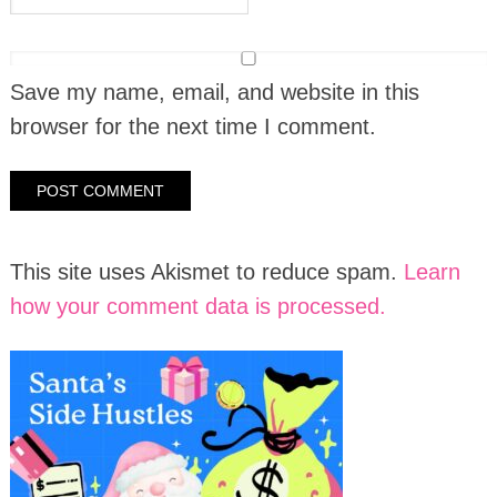
Save my name, email, and website in this
browser for the next time I comment.
This site uses Akismet to reduce spam.
Learn
how your comment data is processed.