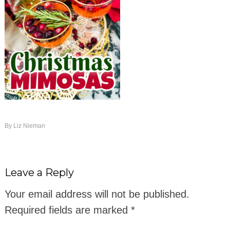
By
Liz Nieman
Leave a Reply
Your email address will not be published.
Required fields are marked
*