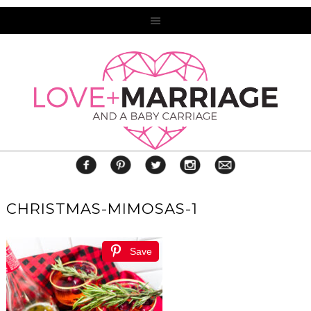
CHRISTMAS-MIMOSAS-1
Save