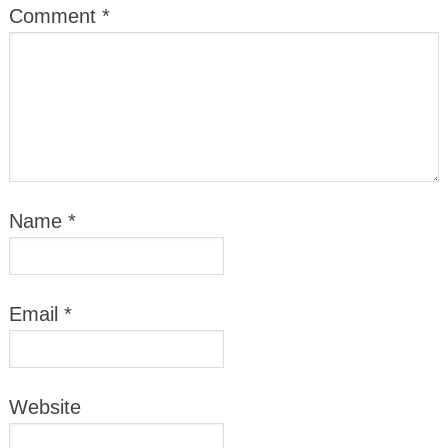
Comment
*
Name
*
Email
*
Website