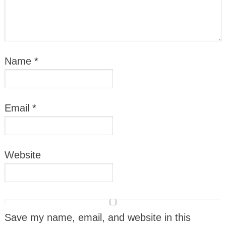
Name
*
Email
*
Website
Save my name, email, and website in this