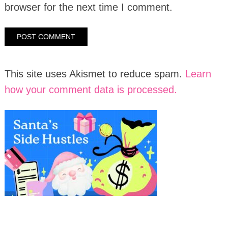
browser for the next time I comment.
This site uses Akismet to reduce spam.
Learn
how your comment data is processed.