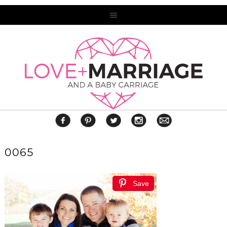
0065
Save