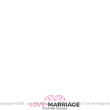
Copyright ©2026, Love and Marriage. All Rights Reserved. Custom design by
Pixel Me Designs