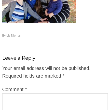
By
Liz Nieman
Leave a Reply
Your email address will not be published.
Required fields are marked
*
Comment
*