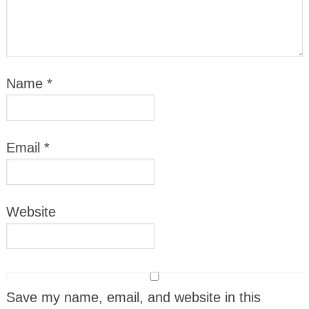
Name
*
Email
*
Website
Save my name, email, and website in this