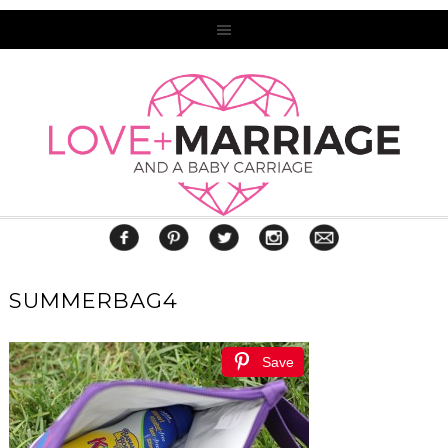
SUMMERBAG4
Save