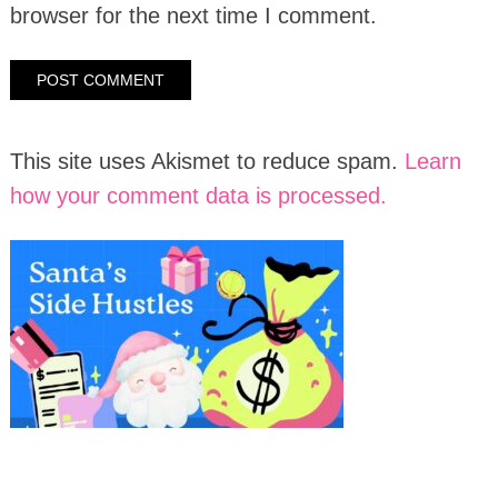
browser for the next time I comment.
This site uses Akismet to reduce spam.
Learn
how your comment data is processed.