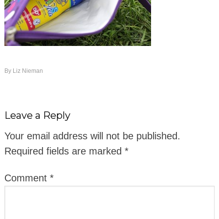
By
Liz Nieman
Leave a Reply
Your email address will not be published.
Required fields are marked
*
Comment
*