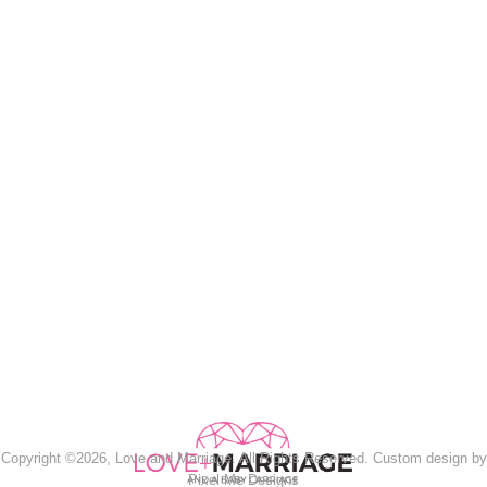
Copyright ©2026, Love and Marriage. All Rights Reserved. Custom design by
Pixel Me Designs