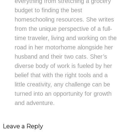
everything from stretching a grocery
budget to finding the best
homeschooling resources. She writes
from the unique perspective of a full-
time traveler, living and working on the
road in her motorhome alongside her
husband and their two cats. Sher’s
diverse body of work is fueled by her
belief that with the right tools and a
little creativity, any challenge can be
turned into an opportunity for growth
and adventure.
Leave a Reply