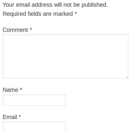
Your email address will not be published.
Required fields are marked
*
Comment
*
Name
*
Email
*