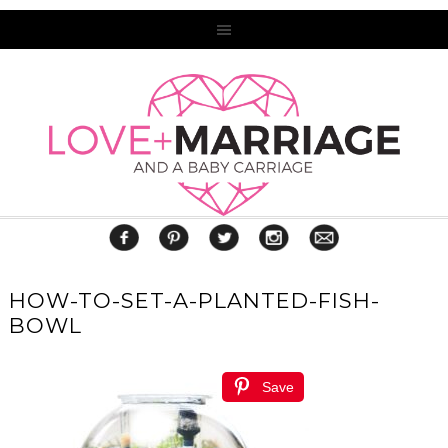
HOW-TO-SET-A-PLANTED-FISH-
BOWL
Save