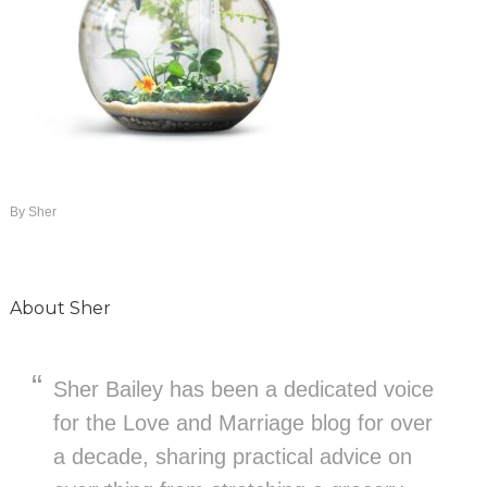
By
Sher
About
Sher
Sher Bailey has been a dedicated voice
for the Love and Marriage blog for over
a decade, sharing practical advice on