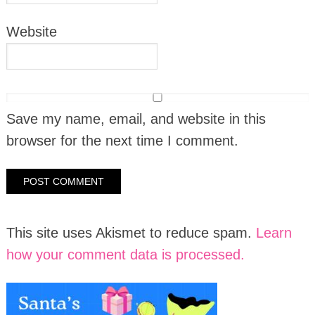
Website
Save my name, email, and website in this
browser for the next time I comment.
This site uses Akismet to reduce spam.
Learn
how your comment data is processed.