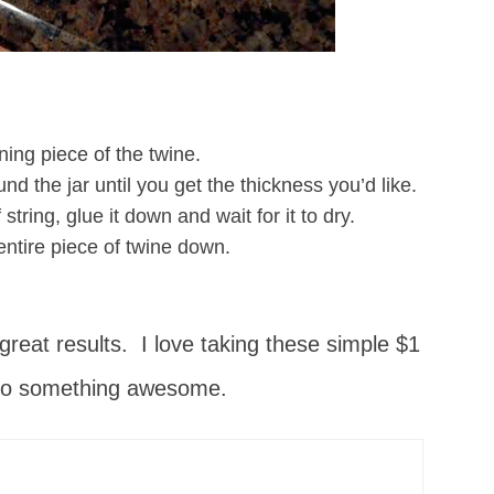
ning piece of the twine.
nd the jar until you get the thickness you’d like.
string, glue it down and wait for it to dry.
 entire piece of twine down.
 great results. I love taking these simple $1
to something awesome.