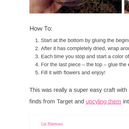
How To:
Start at the bottom by gluing the begin
After it has completely dried, wrap arou
Each time you stop and start a color of 
For the last piece – the top – glue the
Fill it with flowers and enjoy!
This was really a super easy craft with
finds from Target and
upcyling them
in
Liz Nieman