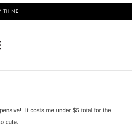
ITH ME
pensive! It costs me under $5 total for the
so cute.