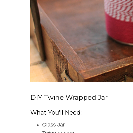
DIY Twine Wrapped Jar
What You’ll Need:
Glass Jar