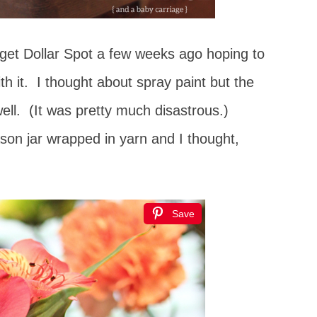
rget Dollar Spot a few weeks ago hoping to
h it. I thought about spray paint but the
o well. (It was pretty much disastrous.)
on jar wrapped in yarn and I thought,
Save