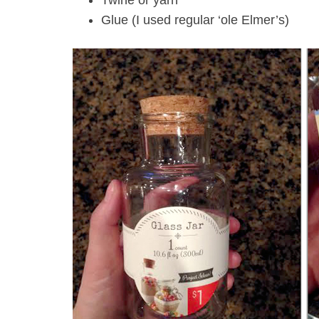
Twine or yarn
Glue (I used regular ‘ole Elmer’s)