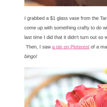
I grabbed a $1 glass vase from the Ta
come up with something crafty to do wit
last time I did that it didn’t turn out s
Then, I saw
a pin on Pinterest
of a mas
bingo!