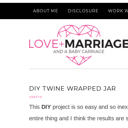
ABOUT ME
DISCLOSURE
WORK W
DIY TWINE WRAPPED JAR
CRAFTS
This
DIY
project is so easy and so inex
entire thing and I think the results are 