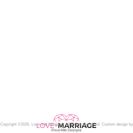
Copyright ©2026, Love and Marriage. All Rights Reserved. Custom design by
Pixel Me Designs