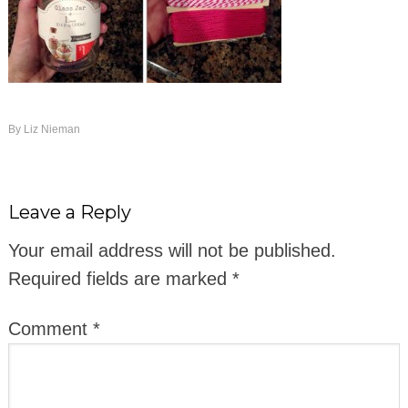
By
Liz Nieman
Leave a Reply
Your email address will not be published.
Required fields are marked
*
Comment
*