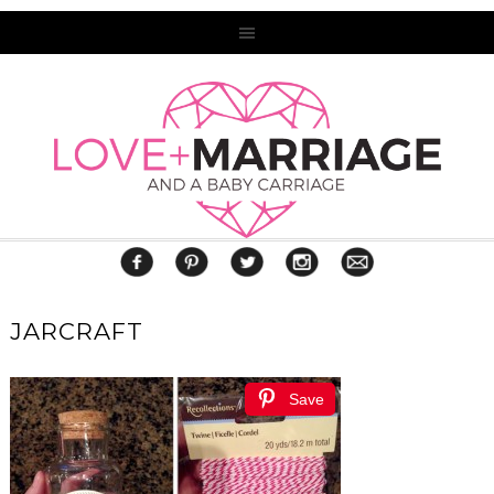
JARCRAFT
Save