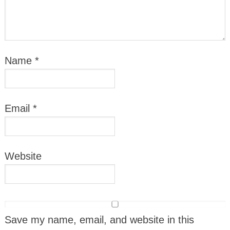
Name
*
Email
*
Website
Save my name, email, and website in this