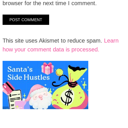
browser for the next time I comment.
This site uses Akismet to reduce spam.
Learn
how your comment data is processed.