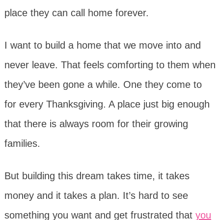
place they can call home forever.
I want to build a home that we move into and
never leave. That feels comforting to them when
they’ve been gone a while. One they come to
for every Thanksgiving. A place just big enough
that there is always room for their growing
families.
But building this dream takes time, it takes
money and it takes a plan. It’s hard to see
something you want and get frustrated that
you