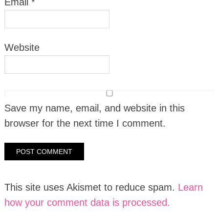
Email
*
Website
Save my name, email, and website in this
browser for the next time I comment.
This site uses Akismet to reduce spam.
Learn
how your comment data is processed.