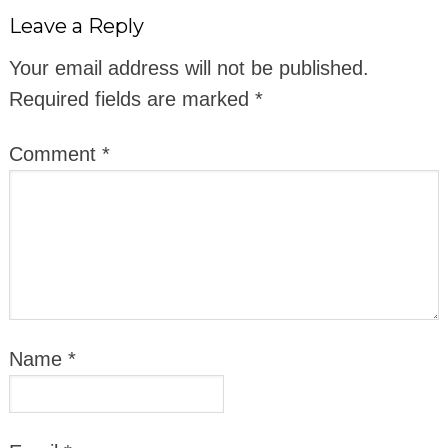
Leave a Reply
Your email address will not be published.
Required fields are marked
*
Comment
*
Name
*