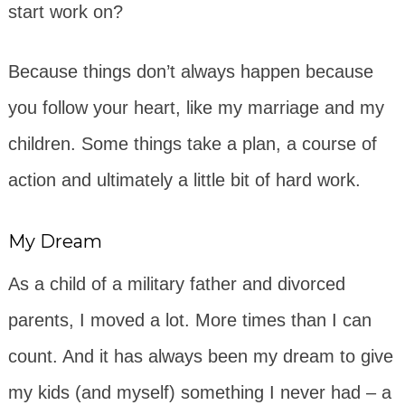
start work on?
Because things don’t always happen because
you follow your heart, like my marriage and my
children. Some things take a plan, a course of
action and ultimately a little bit of hard work.
My Dream
As a child of a military father and divorced
parents, I moved a lot. More times than I can
count. And it has always been my dream to give
my kids (and myself) something I never had – a