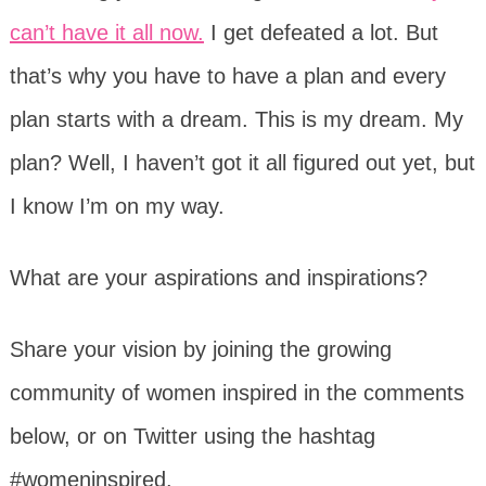
can’t have it all now.
I get defeated a lot. But
that’s why you have to have a plan and every
plan starts with a dream. This is my dream. My
plan? Well, I haven’t got it all figured out yet, but
I know I’m on my way.
What are your aspirations and inspirations?
Share your vision by joining the growing
community of women inspired in the comments
below, or on Twitter using the hashtag
#womeninspired.