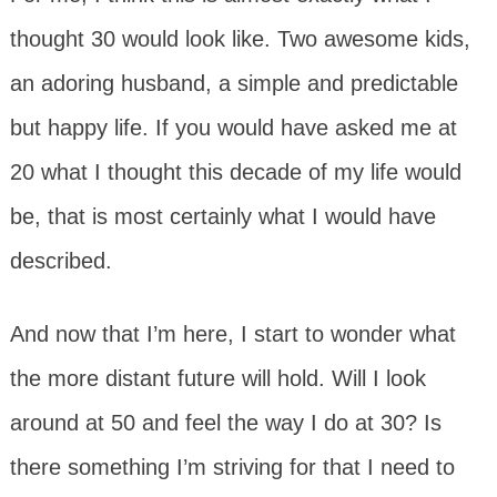
thought 30 would look like. Two awesome kids,
an adoring husband, a simple and predictable
but happy life. If you would have asked me at
20 what I thought this decade of my life would
be, that is most certainly what I would have
described.
And now that I’m here, I start to wonder what
the more distant future will hold. Will I look
around at 50 and feel the way I do at 30? Is
there something I’m striving for that I need to