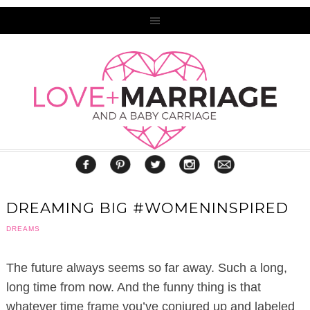
DREAMING BIG #WOMENINSPIRED
DREAMS
The future always seems so far away. Such a long,
long time from now. And the funny thing is that
whatever time frame you’ve conjured up and labeled