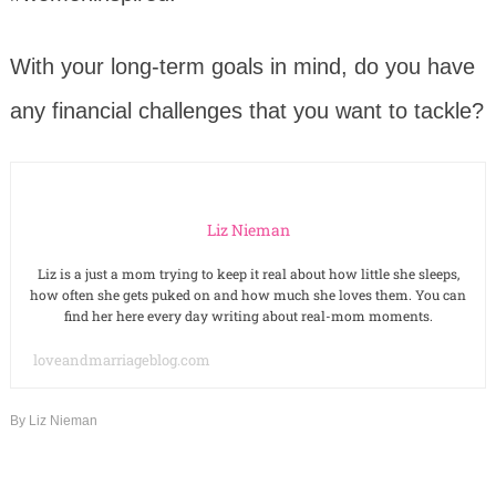
With your long-term goals in mind, do you have
any financial challenges that you want to tackle?
Liz Nieman
Liz is a just a mom trying to keep it real about how little she sleeps,
how often she gets puked on and how much she loves them. You can
find her here every day writing about real-mom moments.
loveandmarriageblog.com
By
Liz Nieman