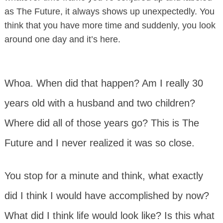
as The Future, it always shows up unexpectedly. You
think that you have more time and suddenly, you look
around one day and it’s here.
Whoa. When did that happen? Am I really 30
years old with a husband and two children?
Where did all of those years go? This is The
Future and I never realized it was so close.
You stop for a minute and think, what exactly
did I think I would have accomplished by now?
What did I think life would look like? Is this what