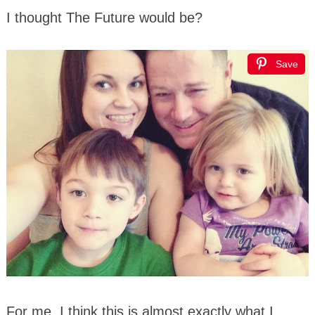
I thought The Future would be?
Save
For me, I think this is almost exactly what I