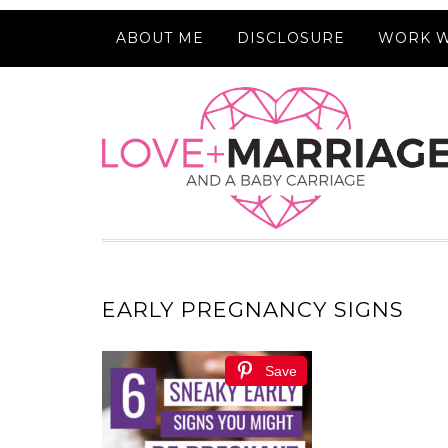
ABOUT ME
DISCLOSURE
WORK W
EARLY PREGNANCY SIGNS
Save