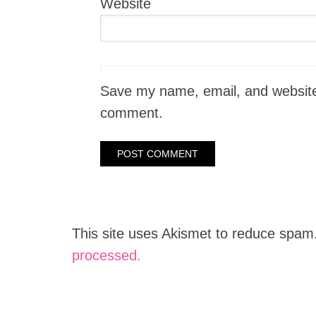
Website
Save my name, email, and website i
comment.
This site uses Akismet to reduce spam
processed.