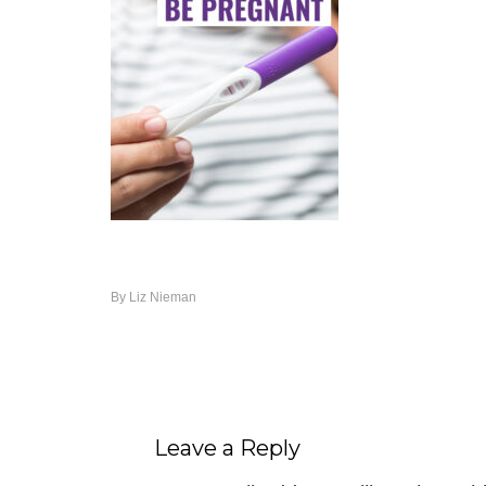
By
Liz Nieman
Leave a Reply