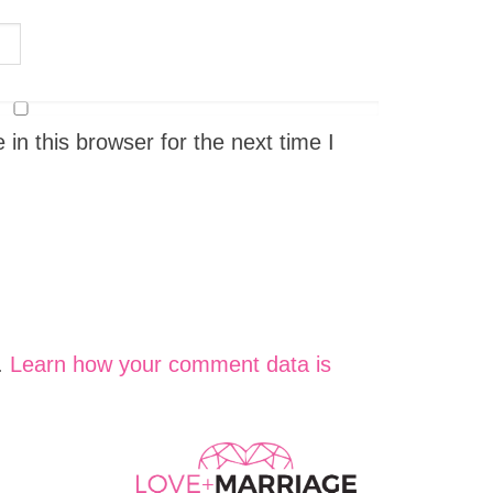
n this browser for the next time I
.
Learn how your comment data is