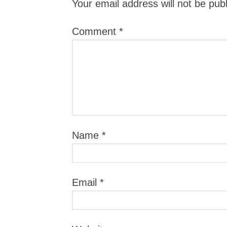
Your email address will not be pub
Comment
*
Name
*
Email
*