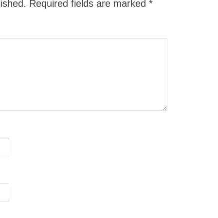
lished.
Required fields are marked
*