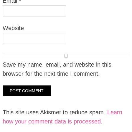
Email
*
Website
Save my name, email, and website in this
browser for the next time I comment.
This site uses Akismet to reduce spam.
Learn
how your comment data is processed.