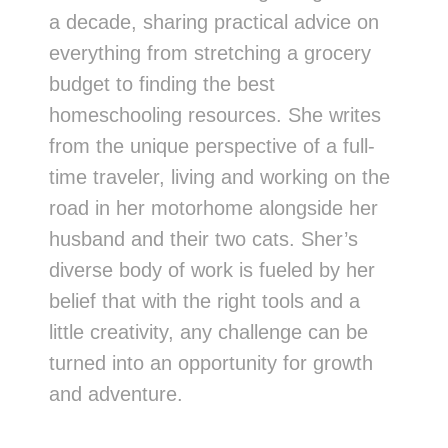
a decade, sharing practical advice on
everything from stretching a grocery
budget to finding the best
homeschooling resources. She writes
from the unique perspective of a full-
time traveler, living and working on the
road in her motorhome alongside her
husband and their two cats. Sher’s
diverse body of work is fueled by her
belief that with the right tools and a
little creativity, any challenge can be
turned into an opportunity for growth
and adventure.