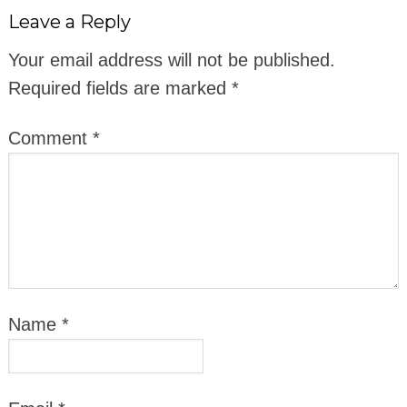
Leave a Reply
Your email address will not be published.
Required fields are marked
*
Comment
*
Name
*