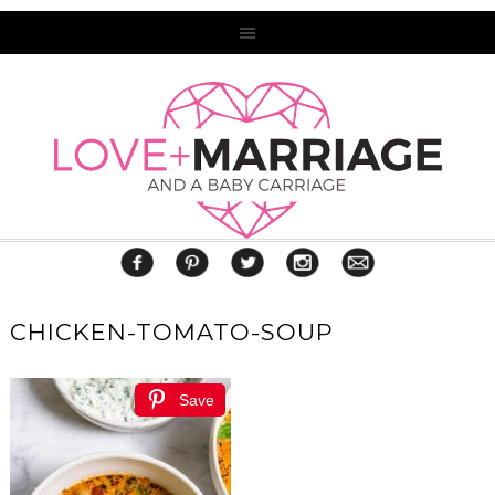
CHICKEN-TOMATO-SOUP
Save