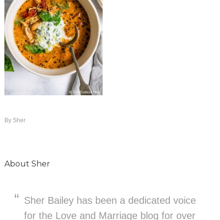
By
Sher
About
Sher
Sher Bailey has been a dedicated voice
for the Love and Marriage blog for over