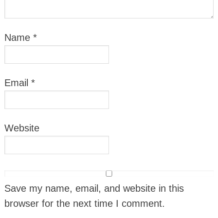
Name
*
Email
*
Website
Save my name, email, and website in this
browser for the next time I comment.