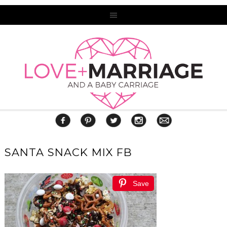
SANTA SNACK MIX FB
Save