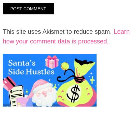
This site uses Akismet to reduce spam.
Learn
how your comment data is processed.