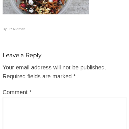
By
Liz Nieman
Leave a Reply
Your email address will not be published.
Required fields are marked
*
Comment
*