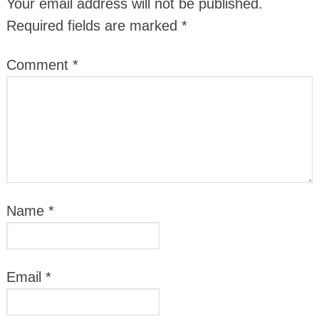
Your email address will not be published.
Required fields are marked
*
Comment
*
Name
*
Email
*