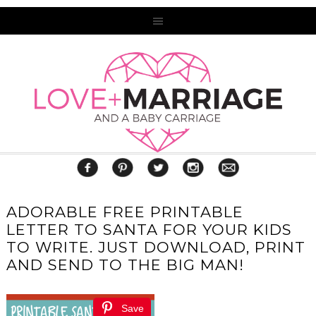
ADORABLE FREE PRINTABLE
LETTER TO SANTA FOR YOUR KIDS
TO WRITE. JUST DOWNLOAD, PRINT
AND SEND TO THE BIG MAN!
Save