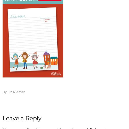
By
Liz Nieman
Leave a Reply