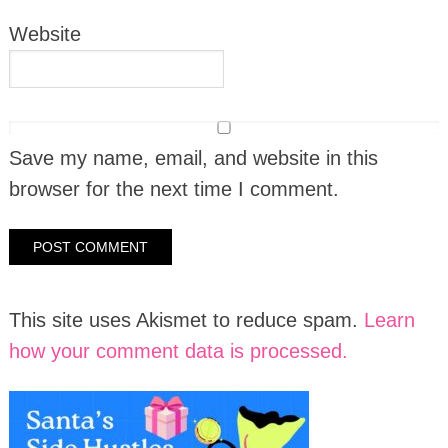
Website
Save my name, email, and website in this
browser for the next time I comment.
This site uses Akismet to reduce spam.
Learn
how your comment data is processed.