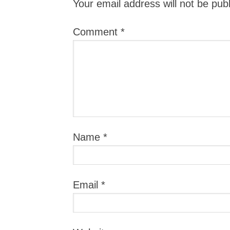
Your email address will not be pub
Comment
*
Name
*
Email
*