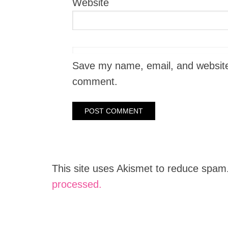
Website
Save my name, email, and website i
comment.
This site uses Akismet to reduce spam
processed.