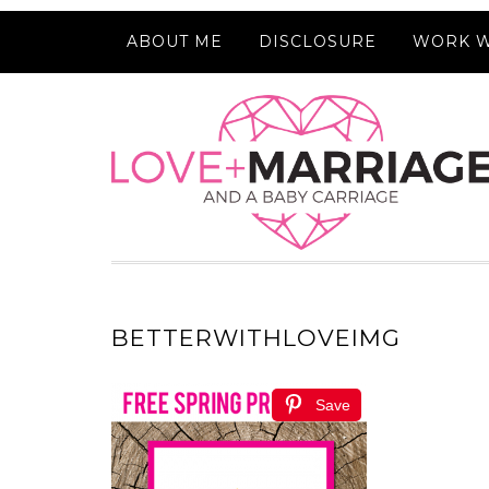
ABOUT ME
DISCLOSURE
WORK W
BETTERWITHLOVEIMG
Save