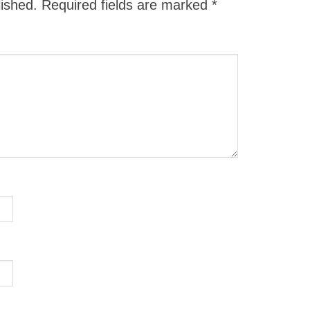
lished.
Required fields are marked
*