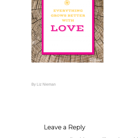
By
Liz Nieman
Leave a Reply