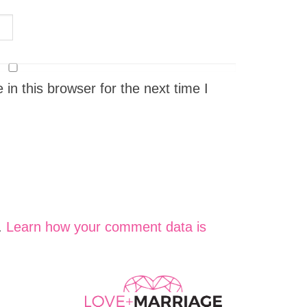
n this browser for the next time I
.
Learn how your comment data is