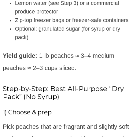
Lemon water (see Step 3) or a commercial
produce protector
Zip-top freezer bags or freezer-safe containers
Optional: granulated sugar (for syrup or dry
pack)
Yield guide:
1 lb peaches ≈ 3–4 medium
peaches ≈ 2–3 cups sliced.
Step-by-Step: Best All-Purpose “Dry
Pack” (No Syrup)
1) Choose & prep
Pick peaches that are fragrant and slightly soft