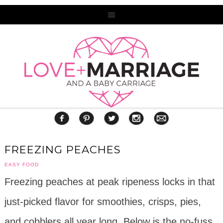
FREEZING PEACHES
EASY FOOD
Freezing peaches at peak ripeness locks in that
just-picked flavor for smoothies, crisps, pies,
and cobblers all year long. Below is the no-fuss