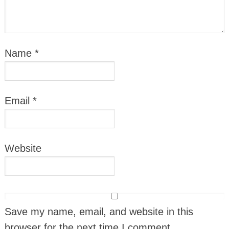
Name
*
Email
*
Website
Save my name, email, and website in this
browser for the next time I comment.