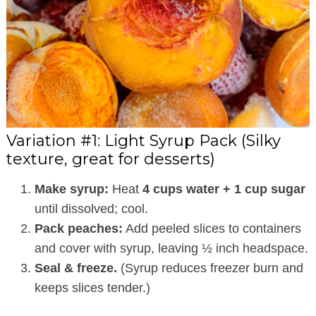
Variation #1: Light Syrup Pack (Silky
texture, great for desserts)
Make syrup:
Heat
4 cups water + 1 cup sugar
until dissolved; cool.
Pack peaches:
Add peeled slices to containers
and cover with syrup, leaving ½ inch headspace.
Seal & freeze.
(Syrup reduces freezer burn and
keeps slices tender.)