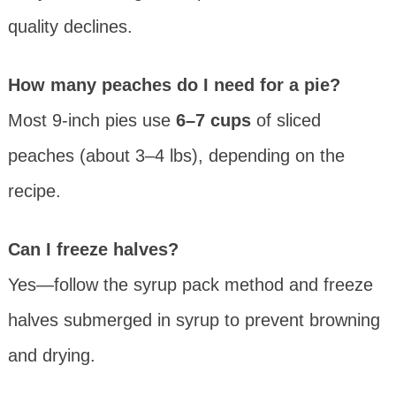
quality declines.
How many peaches do I need for a pie?
Most 9-inch pies use
6–7 cups
of sliced
peaches (about 3–4 lbs), depending on the
recipe.
Can I freeze halves?
Yes—follow the syrup pack method and freeze
halves submerged in syrup to prevent browning
and drying.