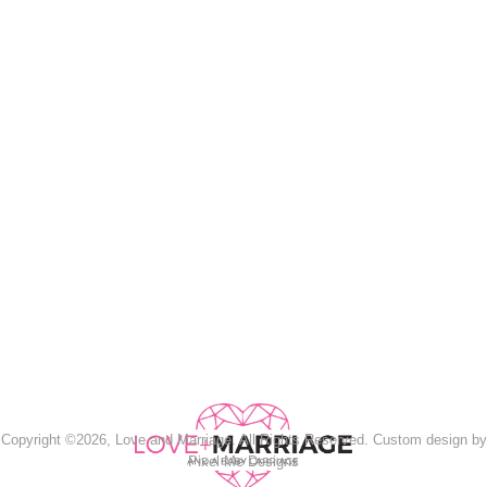
Copyright ©2026, Love and Marriage. All Rights Reserved. Custom design by
Pixel Me Designs