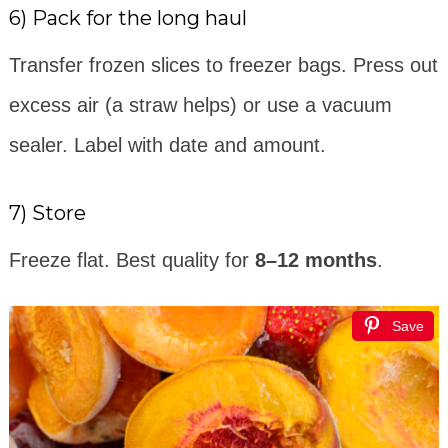
6) Pack for the long haul
Transfer frozen slices to freezer bags. Press out
excess air (a straw helps) or use a vacuum
sealer. Label with date and amount.
7) Store
Freeze flat. Best quality for
8–12 months
.
Save