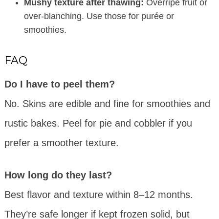
Mushy texture after thawing:
Overripe fruit or
over-blanching. Use those for purée or
smoothies.
FAQ
Do I have to peel them?
No. Skins are edible and fine for smoothies and
rustic bakes. Peel for pie and cobbler if you
prefer a smoother texture.
How long do they last?
Best flavor and texture within 8–12 months.
They’re safe longer if kept frozen solid, but