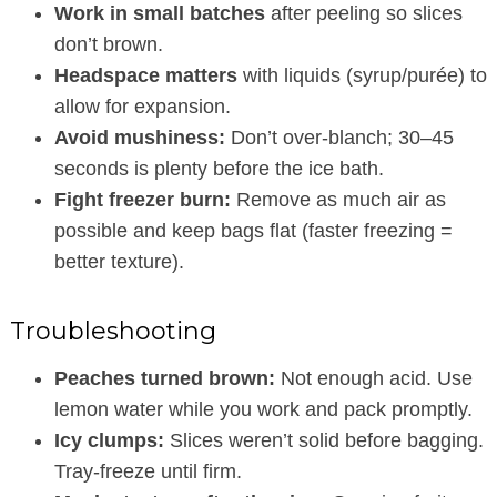
Work in small batches
after peeling so slices
don’t brown.
Headspace matters
with liquids (syrup/purée) to
allow for expansion.
Avoid mushiness:
Don’t over-blanch; 30–45
seconds is plenty before the ice bath.
Fight freezer burn:
Remove as much air as
possible and keep bags flat (faster freezing =
better texture).
Troubleshooting
Peaches turned brown:
Not enough acid. Use
lemon water while you work and pack promptly.
Icy clumps:
Slices weren’t solid before bagging.
Tray-freeze until firm.