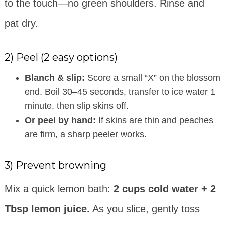
to the touch—no green shoulders. Rinse and
pat dry.
2) Peel (2 easy options)
Blanch & slip:
Score a small “X” on the blossom
end. Boil 30–45 seconds, transfer to ice water 1
minute, then slip skins off.
Or peel by hand:
If skins are thin and peaches
are firm, a sharp peeler works.
3) Prevent browning
Mix a quick lemon bath:
2 cups cold water + 2
Tbsp lemon juice.
As you slice, gently toss