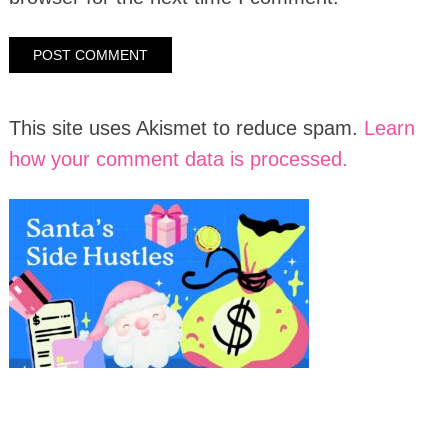
This site uses Akismet to reduce spam.
Learn
how your comment data is processed.