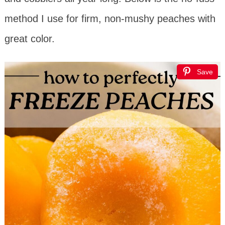
method I use for firm, non-mushy peaches with
great color.
Save