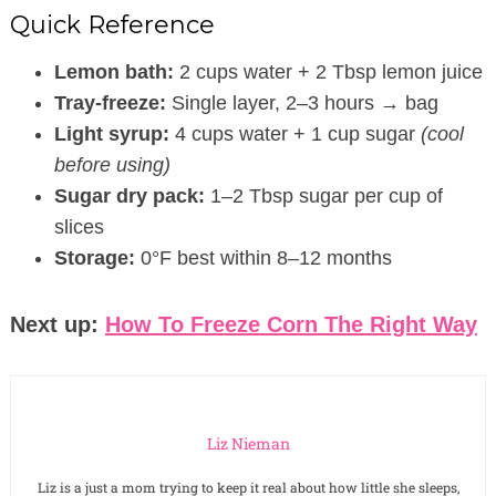
Quick Reference
Lemon bath:
2 cups water + 2 Tbsp lemon juice
Tray-freeze:
Single layer, 2–3 hours → bag
Light syrup:
4 cups water + 1 cup sugar
(cool
before using)
Sugar dry pack:
1–2 Tbsp sugar per cup of
slices
Storage:
0°F best within 8–12 months
Next up:
How To Freeze Corn The Right Way
Liz Nieman
Liz is a just a mom trying to keep it real about how little she sleeps,