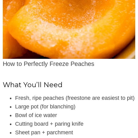
How to Perfectly Freeze Peaches
What You’ll Need
Fresh, ripe peaches (freestone are easiest to pit)
Large pot (for blanching)
Bowl of ice water
Cutting board + paring knife
Sheet pan + parchment