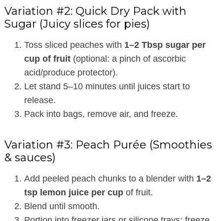
Variation #2: Quick Dry Pack with
Sugar (Juicy slices for pies)
Toss sliced peaches with
1–2 Tbsp sugar per
cup of fruit
(optional: a pinch of ascorbic
acid/produce protector).
Let stand 5–10 minutes until juices start to
release.
Pack into bags, remove air, and freeze.
Variation #3: Peach Purée (Smoothies
& sauces)
Add peeled peach chunks to a blender with
1–2
tsp lemon juice per cup
of fruit.
Blend until smooth.
Portion into freezer jars or silicone trays; freeze,