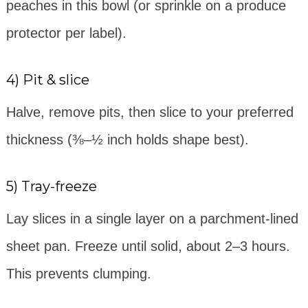
peaches in this bowl (or sprinkle on a produce
protector per label).
4) Pit & slice
Halve, remove pits, then slice to your preferred
thickness (⅜–½ inch holds shape best).
5) Tray-freeze
Lay slices in a single layer on a parchment-lined
sheet pan. Freeze until solid, about 2–3 hours.
This prevents clumping.