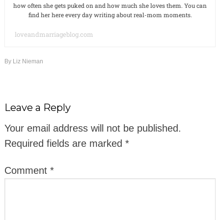
how often she gets puked on and how much she loves them. You can
find her here every day writing about real-mom moments.
loveandmarriageblog.com
By
Liz Nieman
Leave a Reply
Your email address will not be published.
Required fields are marked
*
Comment
*