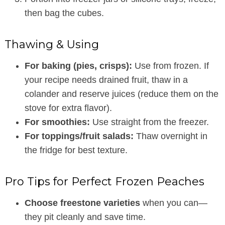
then bag the cubes.
Thawing & Using
For baking (pies, crisps):
Use from frozen. If
your recipe needs drained fruit, thaw in a
colander and reserve juices (reduce them on the
stove for extra flavor).
For smoothies:
Use straight from the freezer.
For toppings/fruit salads:
Thaw overnight in
the fridge for best texture.
Pro Tips for Perfect Frozen Peaches
Choose freestone varieties
when you can—
they pit cleanly and save time.