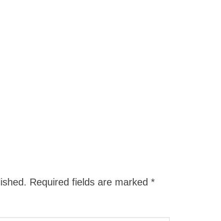
lished.
Required fields are marked
*