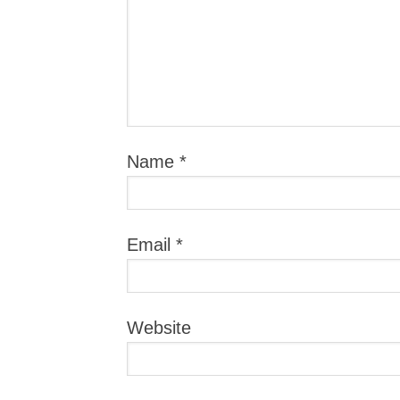
Name
*
Email
*
Website