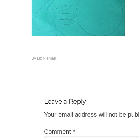
By
Liz Nieman
Leave a Reply
Your email address will not be pub
Comment
*