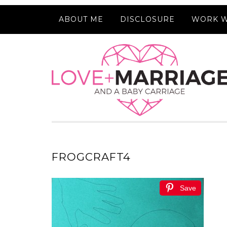
ABOUT ME
DISCLOSURE
WORK W
FROGCRAFT4
Save