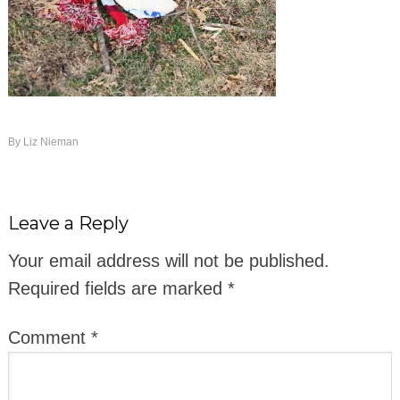
By
Liz Nieman
Leave a Reply
Your email address will not be published.
Required fields are marked
*
Comment
*