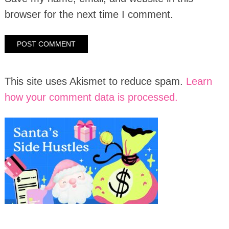
browser for the next time I comment.
This site uses Akismet to reduce spam.
Learn
how your comment data is processed.