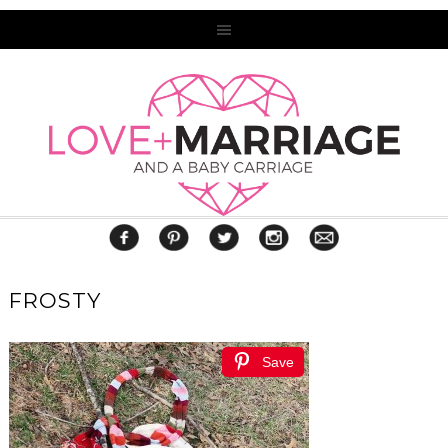
FROSTY
Save