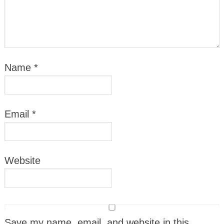
Name
*
Email
*
Website
Save my name, email, and website in this