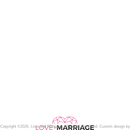
Copyright ©2026, Love and Marriage. All Rights Reserved. Custom design by