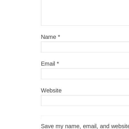
Name
*
Email
*
Website
Save my name, email, and website i