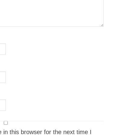
n this browser for the next time I