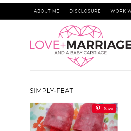
ABOUT ME
DISCLOSURE
WORK W
SIMPLY-FEAT
Save