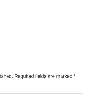
lished.
Required fields are marked
*