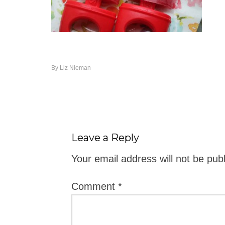
By
Liz Nieman
Leave a Reply
Your email address will not be pub
Comment
*