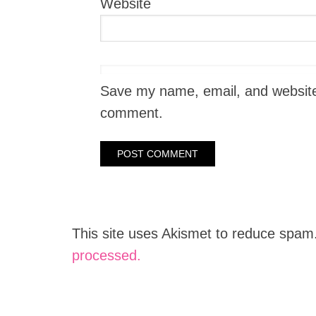
Website
Save my name, email, and website i
comment.
This site uses Akismet to reduce spam
processed.