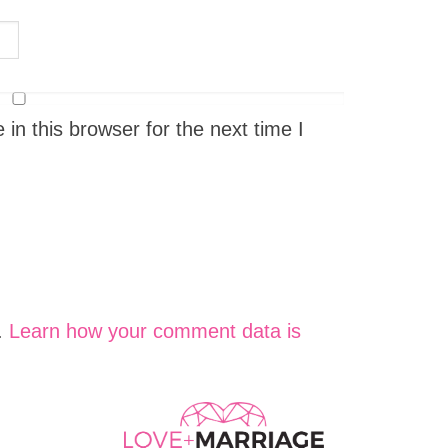
n this browser for the next time I
.
Learn how your comment data is