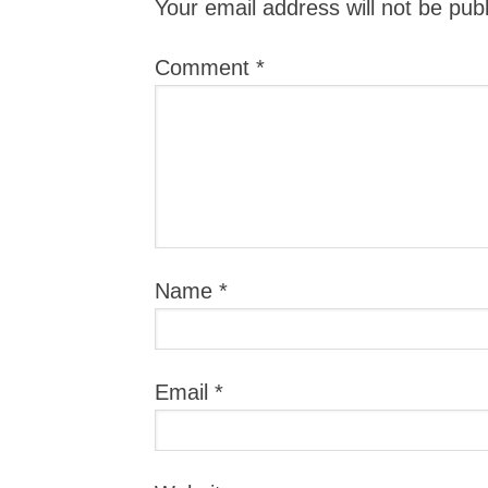
Your email address will not be pub
Comment
*
Name
*
Email
*