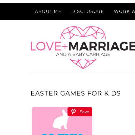
ABOUT ME
DISCLOSURE
WORK W
EASTER GAMES FOR KIDS
Save