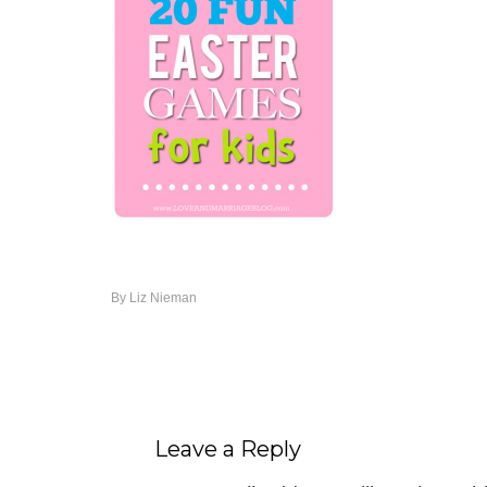
By
Liz Nieman
Leave a Reply