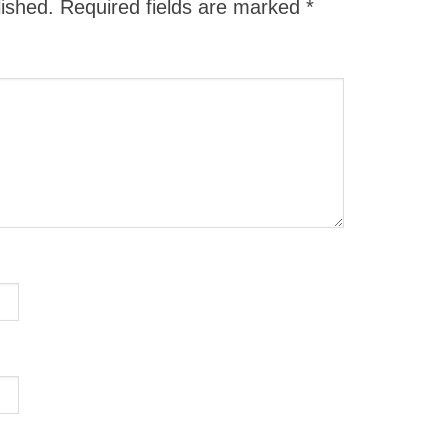
lished.
Required fields are marked
*