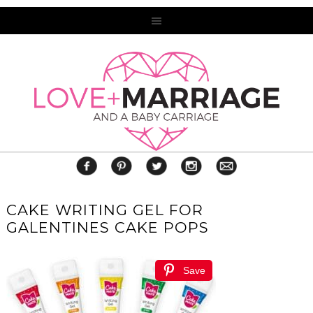
CAKE WRITING GEL FOR
GALENTINES CAKE POPS
Save