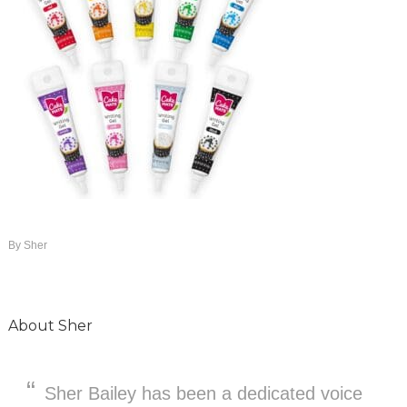
By
Sher
About
Sher
Sher Bailey has been a dedicated voice