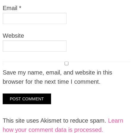
Email
*
Website
Save my name, email, and website in this
browser for the next time I comment.
This site uses Akismet to reduce spam.
Learn
how your comment data is processed.