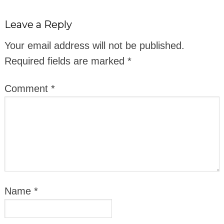
Leave a Reply
Your email address will not be published.
Required fields are marked
*
Comment
*
Name
*