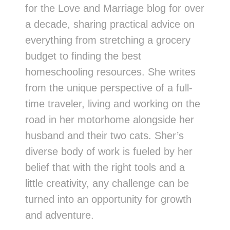
for the Love and Marriage blog for over
a decade, sharing practical advice on
everything from stretching a grocery
budget to finding the best
homeschooling resources. She writes
from the unique perspective of a full-
time traveler, living and working on the
road in her motorhome alongside her
husband and their two cats. Sher’s
diverse body of work is fueled by her
belief that with the right tools and a
little creativity, any challenge can be
turned into an opportunity for growth
and adventure.